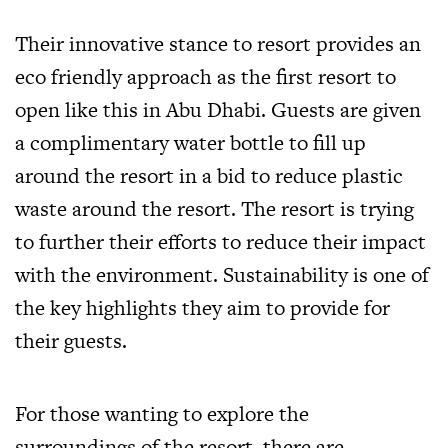
Their innovative stance to resort provides an
eco friendly approach as the first resort to
open like this in Abu Dhabi. Guests are given
a complimentary water bottle to fill up
around the resort in a bid to reduce plastic
waste around the resort. The resort is trying
to further their efforts to reduce their impact
with the environment. Sustainability is one of
the key highlights they aim to provide for
their guests.
For those wanting to explore the
surroundings of the resort, there are