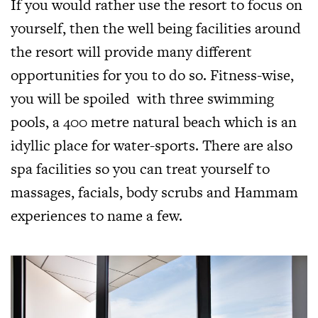
If you would rather use the resort to focus on
yourself, then the well being facilities around
the resort will provide many different
opportunities for you to do so. Fitness-wise,
you will be spoiled with three swimming
pools, a 400 metre natural beach which is an
idyllic place for water-sports. There are also
spa facilities so you can treat yourself to
massages, facials, body scrubs and Hammam
experiences to name a few.