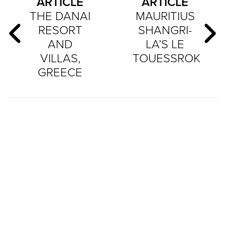
ARTICLE
ARTICLE
THE DANAI
MAURITIUS
RESORT
SHANGRI-
AND
LA’S LE
VILLAS,
TOUESSROK
GREECE