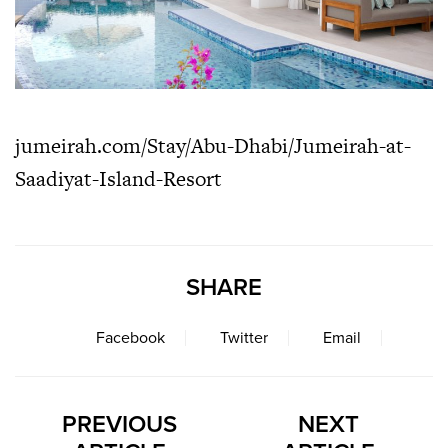
jumeirah.com/Stay/Abu-Dhabi/Jumeirah-at-
Saadiyat-Island-Resort
SHARE
Facebook
Twitter
Email
PREVIOUS
NEXT