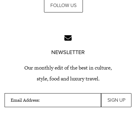
FOLLOW US
NEWSLETTER
Our monthly edit of the best in culture,
style, food and luxury travel.
Email Address: