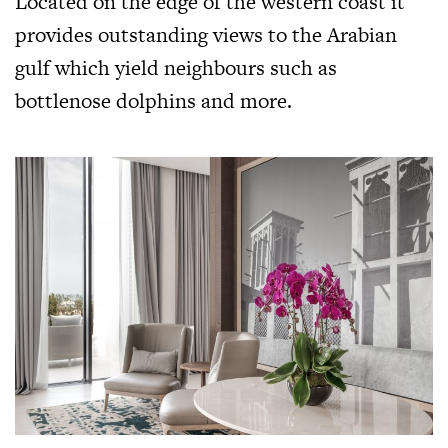
Located on the edge of the western coast it
provides outstanding views to the Arabian
gulf which yield neighbours such as
bottlenose dolphins and more.