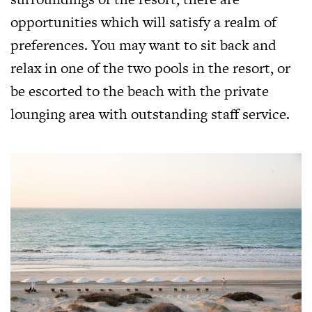
opportunities which will satisfy a realm of
preferences. You may want to sit back and
relax in one of the two pools in the resort, or
be escorted to the beach with the private
lounging area with outstanding staff service.