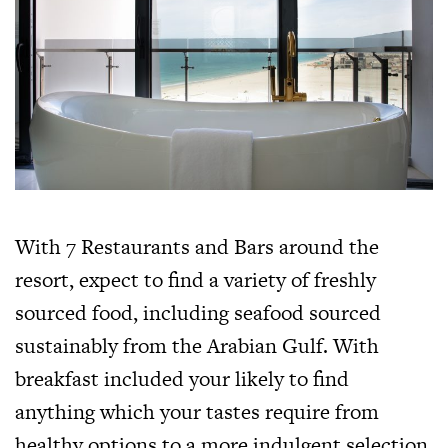
With 7 Restaurants and Bars around the
resort, expect to find a variety of freshly
sourced food, including seafood sourced
sustainably from the Arabian Gulf. With
breakfast included your likely to find
anything which your tastes require from
healthy options to a more indulgent selection.