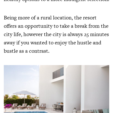
Being more of a rural location, the resort
offers an opportunity to take a break from the
city life, however the city is always 25 minutes
away if you wanted to enjoy the hustle and
bustle as a contrast.