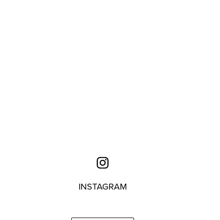
INSTAGRAM