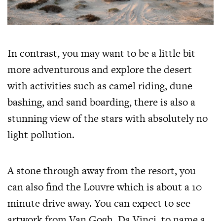
In contrast, you may want to be a little bit
more adventurous and explore the desert
with activities such as camel riding, dune
bashing, and sand boarding, there is also a
stunning view of the stars with absolutely no
light pollution.
A stone through away from the resort, you
can also find the Louvre which is about a 10
minute drive away. You can expect to see
artwork from Van Gogh, Da Vinci, to name a