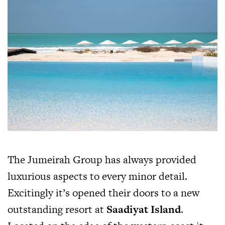
The Jumeirah Group has always provided
luxurious aspects to every minor detail.
Excitingly it’s opened their doors to a new
outstanding resort at
Saadiyat Island
.