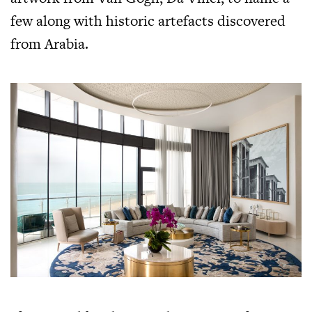
few along with historic artefacts discovered
from Arabia.