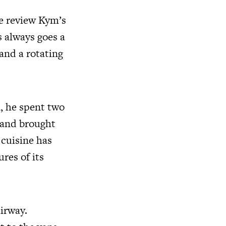
e review Kym’s
 always goes a
 and a rotating
, he spent two
s and brought
 cuisine has
res of its
airway.