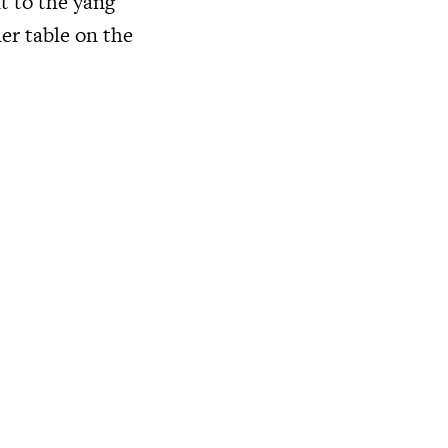
t to the yang
ner table on the