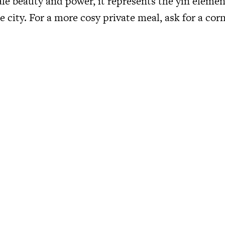
ale beauty and power, it represents the yin elemen
e city. For a more cosy private meal, ask for a cor