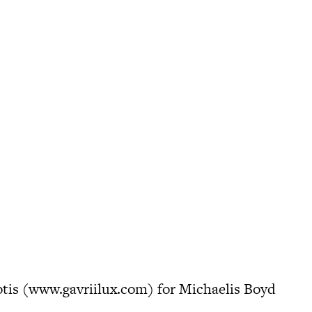
tis (
www.gavriilux.com
) for Michaelis Boyd