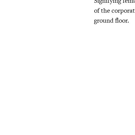
Signifying fem
of the corporat
ground floor.