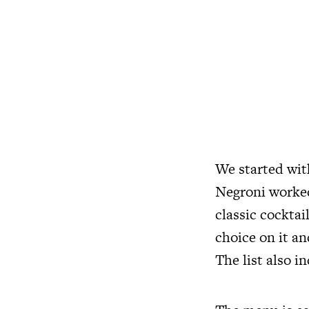
We started with
Negroni worked 
classic cocktai
choice on it a
The list also i