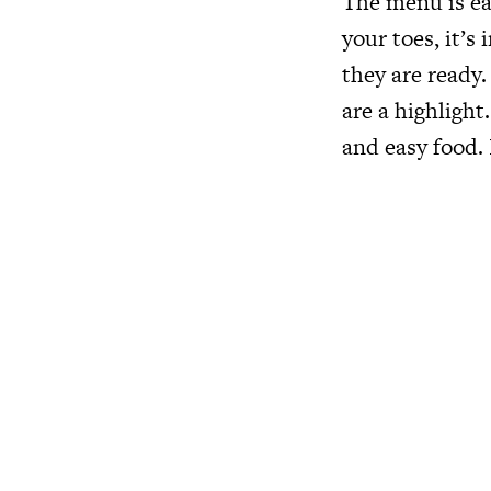
The menu is ea
your toes, it’
they are ready.
are a highlight
and easy food. 