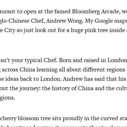
taurant to open at the famed Bloomberg Arcade, w
nglo-Chinese Chef, Andrew Wong. My Google maps
the City so just look out for a huge pink tree inside
n’t your typical Chef. Born and raised in London
g across China learning all about different region
se ideas back to London. Andrew has said that his
ut the journey: the history of China and the cultu
gions.
cherry blossom tree sits proudly in the curved st