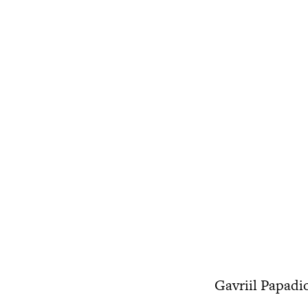
Gavriil Papadio