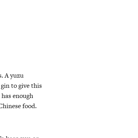
s. A yuzu
gin to give this
ut has enough
 Chinese food.