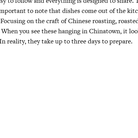
sy to follow and everything is designed to share.
s important to note that dishes come out of the ki
 Focusing on the craft of Chinese roasting, roast
. When you see these hanging in Chinatown, it loo
In reality, they take up to three days to prepare.