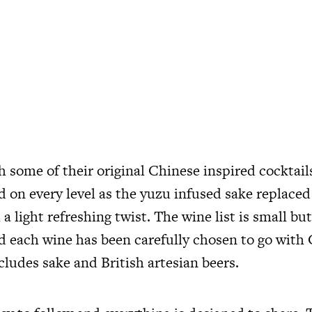
 some of their original Chinese inspired cocktail
on every level as the yuzu infused sake replaced 
l a light refreshing twist. The wine list is small b
nd each wine has been carefully chosen to go with
ncludes sake and British artesian beers.