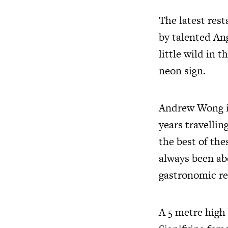
The latest res
by talented A
little wild in 
neon sign.
Andrew Wong is
years travellin
the best of the
always been abo
gastronomic re
A 5 metre high 