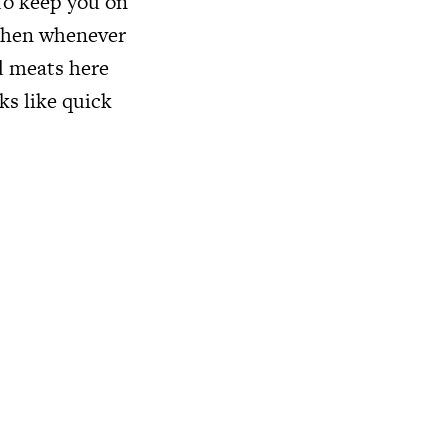
 To keep you on
tchen whenever
ed meats here
ks like quick