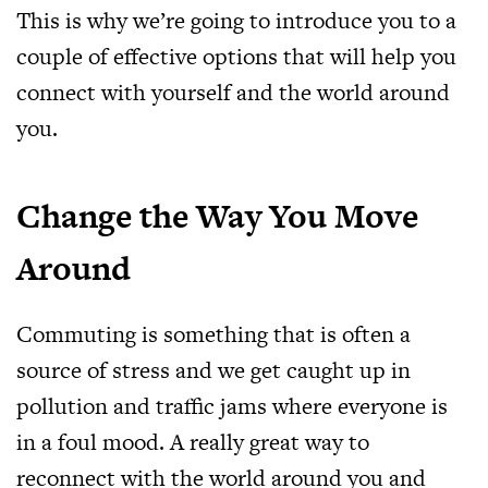
This is why we’re going to introduce you to a
couple of effective options that will help you
connect with yourself and the world around
you.
Change the Way You Move
Around
Commuting is something that is often a
source of stress and we get caught up in
pollution and traffic jams where everyone is
in a foul mood. A really great way to
reconnect with the world around you and