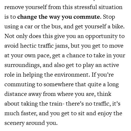
remove yourself from this stressful situation
is to
change the way you commute
. Stop
using a car or the bus, and get yourself a bike.
Not only does this give you an opportunity to
avoid hectic traffic jams, but you get to move
at your own pace, get a chance to take in your
surroundings, and also get to play an active
role in helping the environment. If you’re
commuting to somewhere that quite a long
distance away from where you are, think
about taking the train- there’s no traffic, it’s
much faster, and you get to sit and enjoy the
scenery around you.