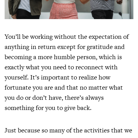
You’ll be working without the expectation of
anything in return except for gratitude and
becoming a more humble person, which is
exactly what you need to reconnect with
yourself. It’s important to realize how
fortunate you are and that no matter what
you do or don’t have, there’s always
something for you to give back.
Just because so many of the activities that we