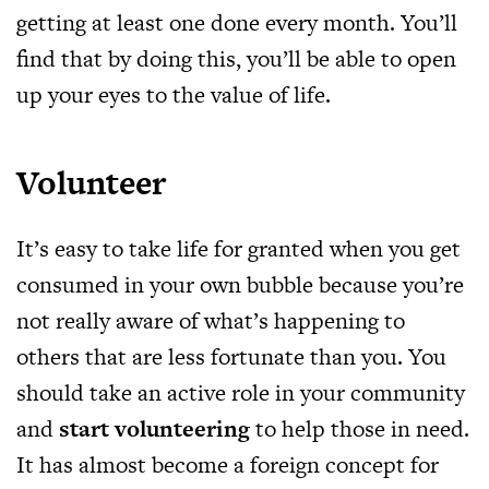
getting at least one done every month. You’ll
find that by doing this, you’ll be able to open
up your eyes to the value of life.
Volunteer
It’s easy to take life for granted when you get
consumed in your own bubble because you’re
not really aware of what’s happening to
others that are less fortunate than you. You
should take an active role in your community
and
start volunteering
to help those in need.
It has almost become a foreign concept for