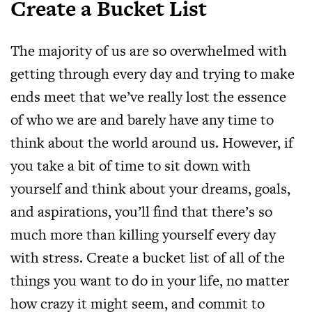
Create a Bucket List
The majority of us are so overwhelmed with
getting through every day and trying to make
ends meet that we’ve really lost the essence
of who we are and barely have any time to
think about the world around us. However, if
you take a bit of time to sit down with
yourself and think about your dreams, goals,
and aspirations, you’ll find that there’s so
much more than killing yourself every day
with stress. Create a bucket list of all of the
things you want to do in your life, no matter
how crazy it might seem, and commit to