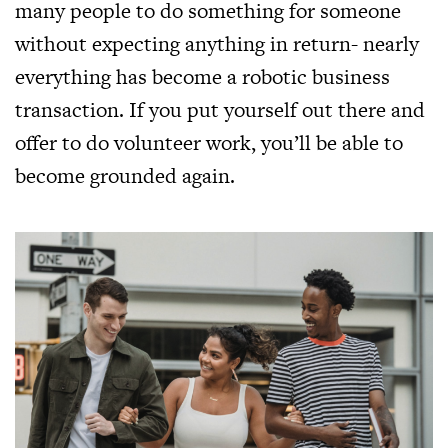
many people to do something for someone
without expecting anything in return- nearly
everything has become a robotic business
transaction. If you put yourself out there and
offer to do volunteer work, you’ll be able to
become grounded again.