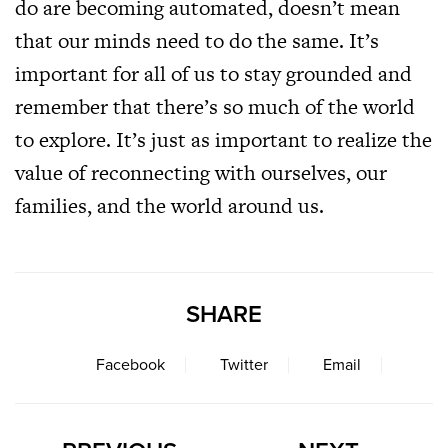
do are becoming automated, doesn’t mean
that our minds need to do the same. It’s
important for all of us to stay grounded and
remember that there’s so much of the world
to explore. It’s just as important to realize the
value of reconnecting with ourselves, our
families, and the world around us.
SHARE
Facebook
Twitter
Email