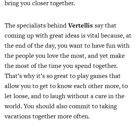
bring you closer together.
The specialists behind
Vertellis
say that
coming up with great ideas is vital because, at
the end of the day, you want to have fun with
the people you love the most, and yet make
the most of the time you spend together.
That’s why it’s so great to play games that
allow you to get to know each other more, to
let loose, and to laugh without a care in the
world. You should also commit to taking
vacations together more often.