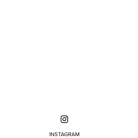
INSTAGRAM