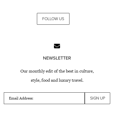
FOLLOW US
NEWSLETTER
Our monthly edit of the best in culture,
style, food and luxury travel.
Email Address: