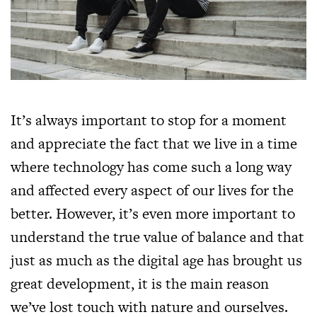
It’s always important to stop for a moment
and appreciate the fact that we live in a time
where technology has come such a long way
and affected every aspect of our lives for the
better. However, it’s even more important to
understand the true value of balance and that
just as much as the digital age has brought us
great development, it is the main reason
we’ve lost touch with nature and ourselves.