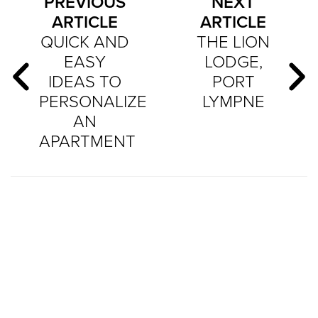
PREVIOUS
NEXT
ARTICLE
ARTICLE
QUICK AND
THE LION
EASY
LODGE,
IDEAS TO
PORT
PERSONALIZE
LYMPNE
AN
APARTMENT