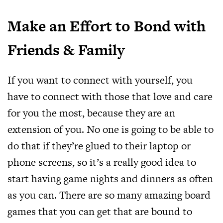
Make an Effort to Bond with
Friends & Family
If you want to connect with yourself, you
have to connect with those that love and care
for you the most, because they are an
extension of you. No one is going to be able to
do that if they’re glued to their laptop or
phone screens, so it’s a really good idea to
start having game nights and dinners as often
as you can. There are so many amazing board
games that you can get that are bound to