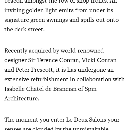
beacon amongst the row of shop fronts. An
inviting golden light emits from under its
signature green awnings and spills out onto
the dark street.
Recently acquired by world-renowned
designer Sir Terence Conran, Vicki Conran
and Peter Prescott, it is has undergone an
extensive refurbishment in collaboration with
Isabelle Chatel de Brancian of Spin
Architecture.
The moment you enter Le Deux Salons your
senses are clouded by the unmistakable