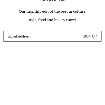
Our monthly edit of the best in culture,
style, food and luxury travel.
Email Address: