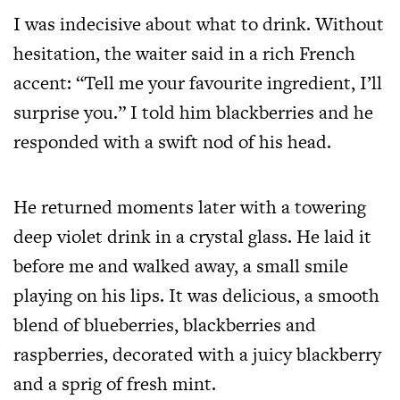
I was indecisive about what to drink. Without
hesitation, the waiter said in a rich French
accent: “Tell me your favourite ingredient, I’ll
surprise you.” I told him blackberries and he
responded with a swift nod of his head.
He returned moments later with a towering
deep violet drink in a crystal glass. He laid it
before me and walked away, a small smile
playing on his lips. It was delicious, a smooth
blend of blueberries, blackberries and
raspberries, decorated with a juicy blackberry
and a sprig of fresh mint.