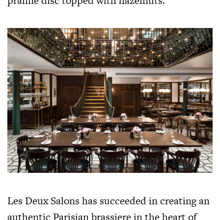
praline disc topped with hazelnuts.
Les Deux Salons has succeeded in creating an
authentic Parisian brassiere in the heart of