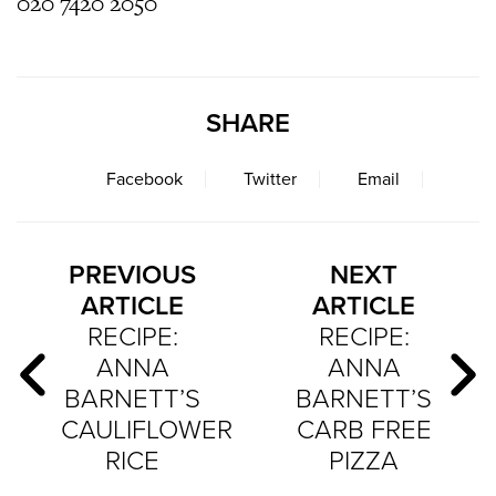
020 7420 2050
SHARE
Facebook
Twitter
Email
PREVIOUS
NEXT
ARTICLE
ARTICLE
RECIPE:
RECIPE:
ANNA
ANNA
BARNETT’S
BARNETT’S
CAULIFLOWER
CARB FREE
RICE
PIZZA