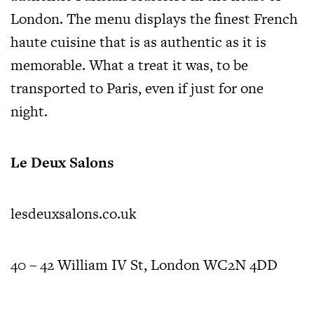
London. The menu displays the finest French
haute cuisine that is as authentic as it is
memorable. What a treat it was, to be
transported to Paris, even if just for one
night.
Le Deux Salons
lesdeuxsalons.co.uk
40 – 42 William IV St, London WC2N 4DD