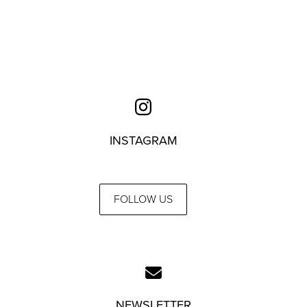
INSTAGRAM
FOLLOW US
NEWSLETTER