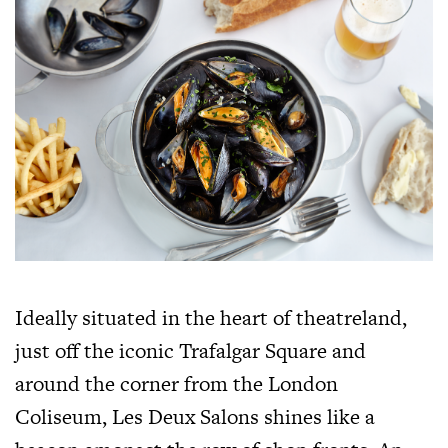
Ideally situated in the heart of theatreland,
just off the iconic Trafalgar Square and
around the corner from the London
Coliseum, Les Deux Salons shines like a