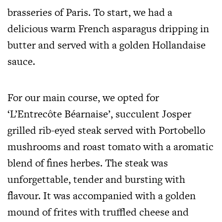
brasseries of Paris. To start, we had a
delicious warm French asparagus dripping in
butter and served with a golden Hollandaise
sauce.
For our main course, we opted for
‘L’Entrecôte Béarnaise’, succulent Josper
grilled rib-eyed steak served with Portobello
mushrooms and roast tomato with a aromatic
blend of fines herbes. The steak was
unforgettable, tender and bursting with
flavour. It was accompanied with a golden
mound of frites with truffled cheese and