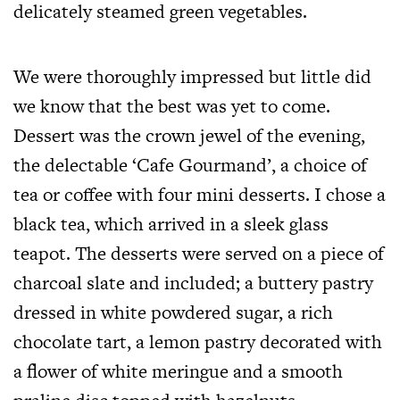
delicately steamed green vegetables.
We were thoroughly impressed but little did
we know that the best was yet to come.
Dessert was the crown jewel of the evening,
the delectable ‘Cafe Gourmand’, a choice of
tea or coffee with four mini desserts. I chose a
black tea, which arrived in a sleek glass
teapot. The desserts were served on a piece of
charcoal slate and included; a buttery pastry
dressed in white powdered sugar, a rich
chocolate tart, a lemon pastry decorated with
a flower of white meringue and a smooth