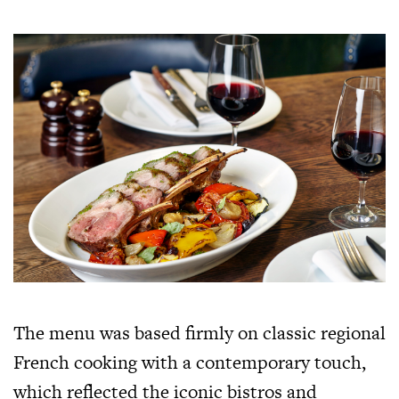
The menu was based firmly on classic regional
French cooking with a contemporary touch,
which reflected the iconic bistros and