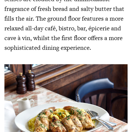
fragrance of fresh bread and salty butter that
fills the air. The ground floor features a more
relaxed all-day café, bistro, bar, épicerie and
cave à vin, whilst the first floor offers a more
sophisticated dining experience.