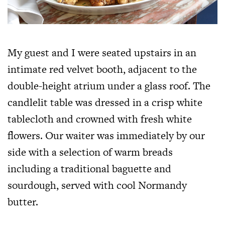
My guest and I were seated upstairs in an
intimate red velvet booth, adjacent to the
double-height atrium under a glass roof. The
candlelit table was dressed in a crisp white
tablecloth and crowned with fresh white
flowers. Our waiter was immediately by our
side with a selection of warm breads
including a traditional baguette and
sourdough, served with cool Normandy
butter.