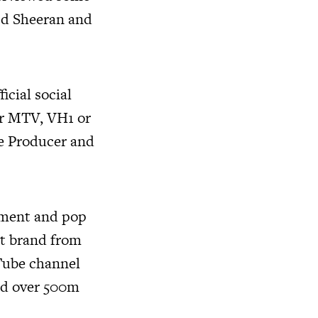
 Ed Sheeran and
icial social
or MTV, VH1 or
ve Producer and
inment and pop
nt brand from
Tube channel
ved over 500m