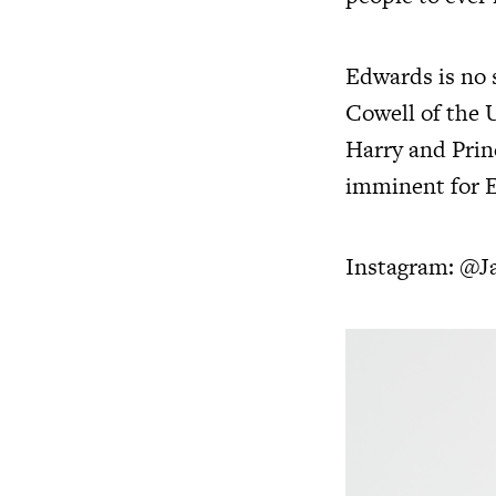
Edwards is no 
Cowell of the 
Harry and Prin
imminent for 
Instagram:
@J