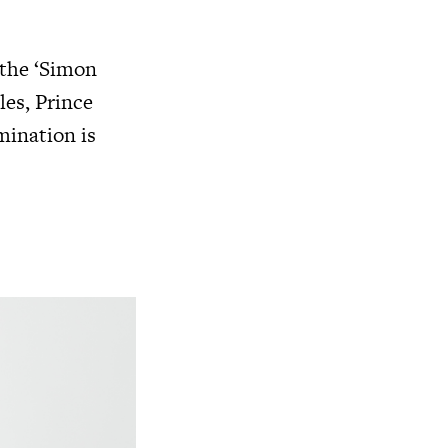
 the ‘Simon
les, Prince
mination is