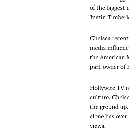
of the biggest
Justin Timberl
Chelsea recentl
media influenc
the American M
part-owner of 
Hollywire TV is
culture. Chels
the ground up.
alone has over
views.