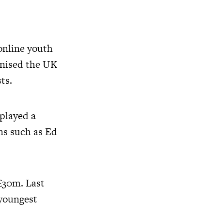
 online youth
onised the UK
ts.
 played a
ns such as Ed
£30m. Last
 youngest