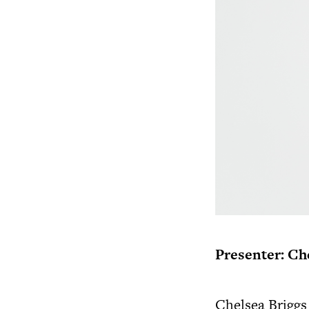
Presenter: Ch
Chelsea Briggs