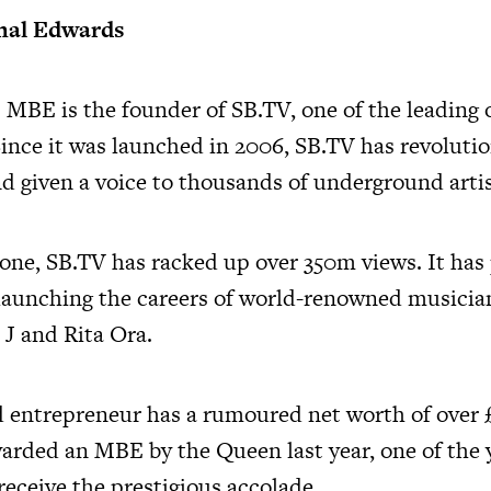
mal Edwards
 MBE is the founder of
SB.TV
, one of the leading
Since it was launched in 2006,
SB.TV
has revoluti
d given a voice to thousands of underground artis
lone,
SB.TV
has racked up over 350m views. It has
n launching the careers of world-renowned musicia
 J and Rita Ora.
d entrepreneur has a rumoured net worth of over 
warded an MBE by the Queen last year, one of the
receive the prestigious accolade.