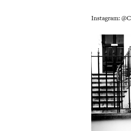
Instagram:
@Ch