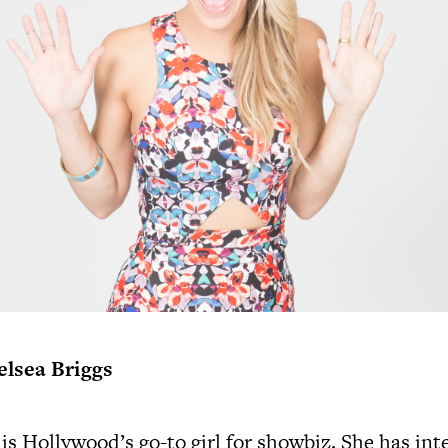
elsea Briggs
 is Hollywood’s go-to girl for showbiz. She has in