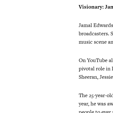
Visionary: Ja
Jamal Edwards
broadcasters. 
music scene an
On YouTube a
pivotal role i
Sheeran, Jessie
The 25-year-ol
year, he was a
people to ever 