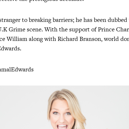
stranger to breaking barriers; he has been dubbed
U.K Grime scene. With the support of Prince Char
ce William along with Richard Branson, world do
Edwards.
amalEdwards