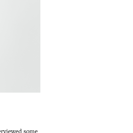
terviewed some