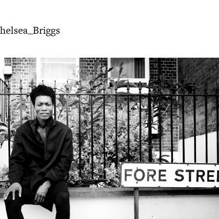
elsea_Briggs