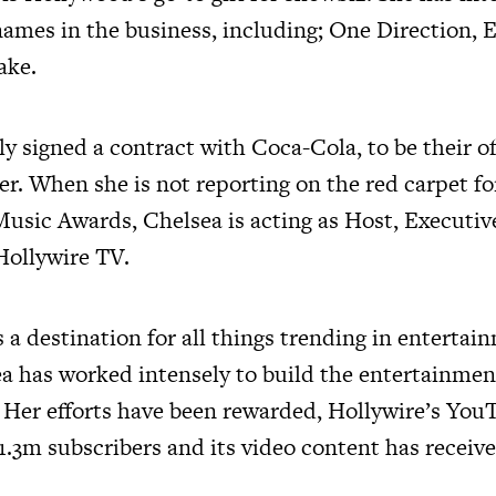
 names in the business, including; One Direction,
ake.
y signed a contract with Coca-Cola, to be their off
er. When she is not reporting on the red carpet f
usic Awards, Chelsea is acting as Host, Executi
Hollywire TV.
 a destination for all things trending in enterta
ea has worked intensely to build the entertainme
 Her efforts have been rewarded, Hollywire’s You
 1.3m subscribers and its video content has recei