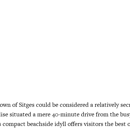
own of Sitges could be considered a relatively sec
dise situated a mere 40-minute drive from the busy
 compact beachside idyll offers visitors the best 