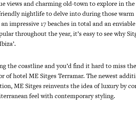
ue views and charming old-town to explore in the
riendly nightlife to delve into during those war
an impressive 17 beaches in total and an enviable
ular throughout the year, it’s easy to see why Sit
Ibiza’.
ng the coastline and you’d find it hard to miss the
ior of hotel ME Sitges Terramar. The newest addit
tion, ME Sitges reinvents the idea of luxury by c
iterranean feel with contemporary styling.