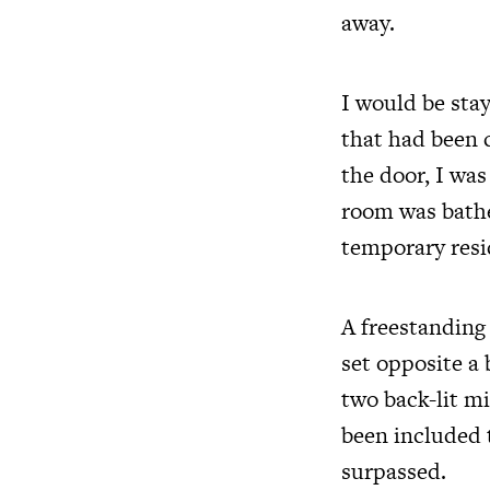
away.
I would be stay
that had been 
the door, I wa
room was bath
temporary resi
A freestanding
set opposite a
two back-lit mi
been included 
surpassed.