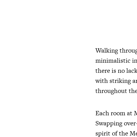
Walking through
minimalistic i
there is no lac
with striking a
throughout the
Each room at ME
Swapping over-
spirit of the M