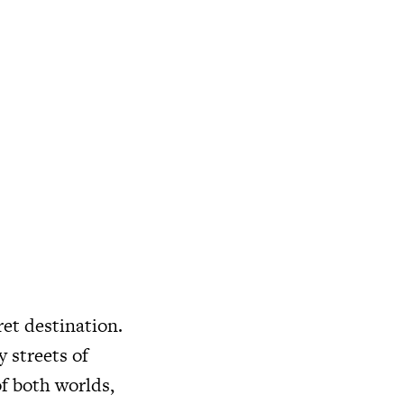
ret destination.
 streets of
of both worlds,