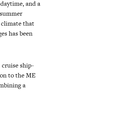
 daytime, and a
m summer
 climate that
ges has been
 cruise ship-
ion to the ME
ombining a