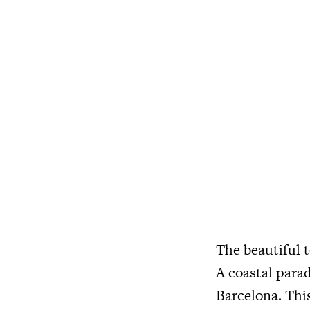
The beautiful t
A coastal para
Barcelona. This