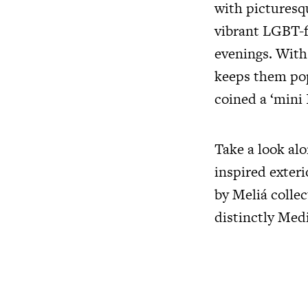
with picturesq
vibrant LGBT-f
evenings. With 
keeps them pop
coined a ‘mini 
Take a look alo
inspired exter
by Meliá collec
distinctly Med