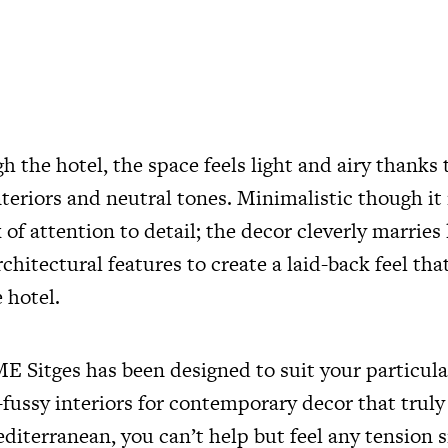
 the hotel, the space feels light and airy thanks 
nteriors and neutral tones. Minimalistic though i
k of attention to detail; the decor cleverly marries
rchitectural features to create a laid-back feel tha
 hotel.
 Sitges has been designed to suit your particular
fussy interiors for contemporary decor that truly
editerranean, you can’t help but feel any tension s