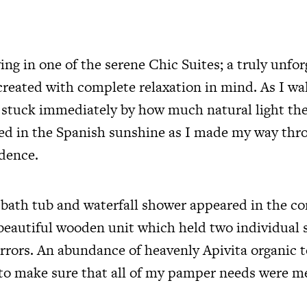
ing in one of the serene Chic Suites; a truly unfo
created with complete relaxation in mind. As I w
s stuck immediately by how much natural light th
ed in the Spanish sunshine as I made my way th
dence.
 bath tub and waterfall shower appeared in the co
 beautiful wooden unit which held two individual 
rrors. An abundance of heavenly Apivita organic t
to make sure that all of my pamper needs were m