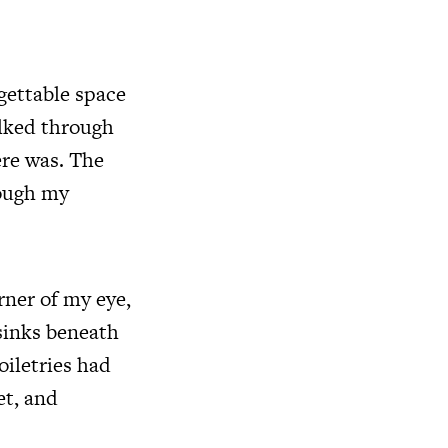
rgettable space
alked through
ere was. The
rough my
rner of my eye,
sinks beneath
oiletries had
et, and