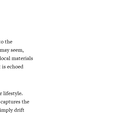
to the
t may seem,
 local materials
t is echoed
 lifestyle.
 captures the
imply drift