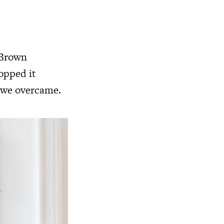
 Brown
opped it
d we overcame.