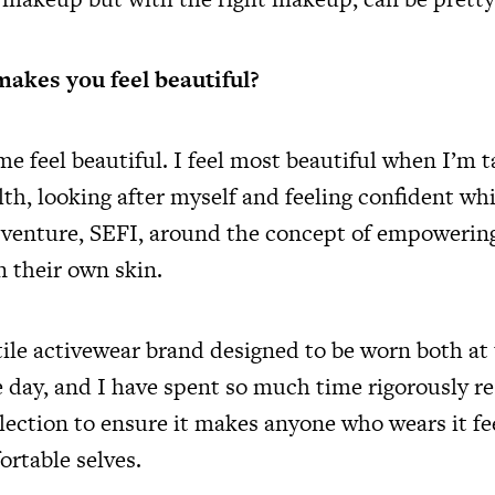
akes you feel beautiful?
 feel beautiful. I feel most beautiful when I’m t
th, looking after myself and feeling confident whi
t venture, SEFI, around the concept of empoweri
in their own skin.
atile activewear brand designed to be worn both a
 day, and I have spent so much time rigorously r
llection to ensure it makes anyone who wears it fee
rtable selves.