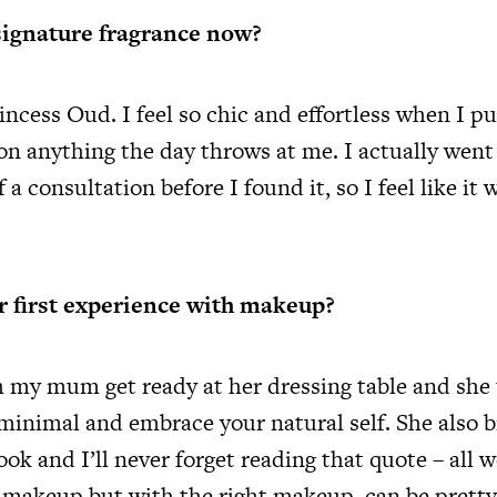
signature fragrance now?
ncess Oud. I feel so chic and effortless when I put
 on anything the day throws at me. I actually went
f a consultation before I found it, so I feel like it
 first experience with makeup?
h my mum get ready at her dressing table and she
 minimal and embrace your natural self. She also 
ok and I’ll never forget reading that quote – all
 makeup but with the right makeup, can be pretty