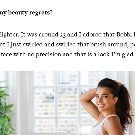
ny beauty regrets?
ighter. It was around 23 and I adored that Bobbi
t I just swirled and swirled that brush around, p
 face with no precision and that is a look I’m gla