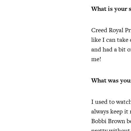
What is your 
Creed Royal Pri
like I can take
and had a bit o
me!
What was your
I used to watc
always keep it
Bobbi Brown bo
pretty without