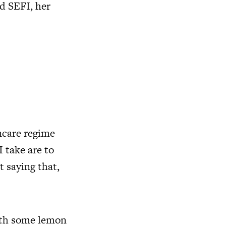
d SEFI, her
ncare regime
I take are to
 saying that,
with some lemon