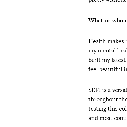
What or who m
Health makes me
my mental heal
built my lates
feel beautiful 
SEFI is a vers
throughout the
testing this co
and most comfo