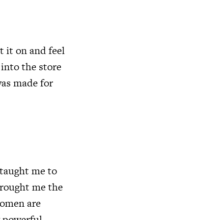
 it on and feel
 into the store
 was made for
 taught me to
brought me the
 women are
 powerful.