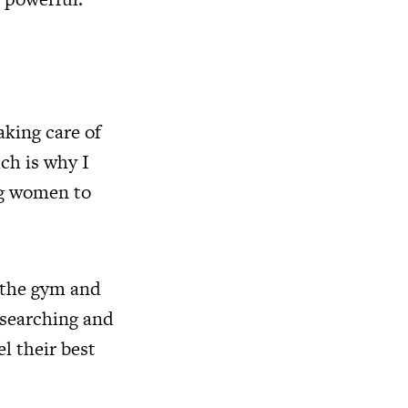
aking care of
ch is why I
ng women to
t the gym and
esearching and
l their best