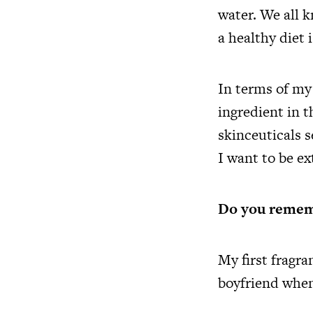
water. We all 
a healthy diet 
In terms of my
ingredient in 
skinceuticals 
I want to be ex
Do you rememb
My first fragr
boyfriend when