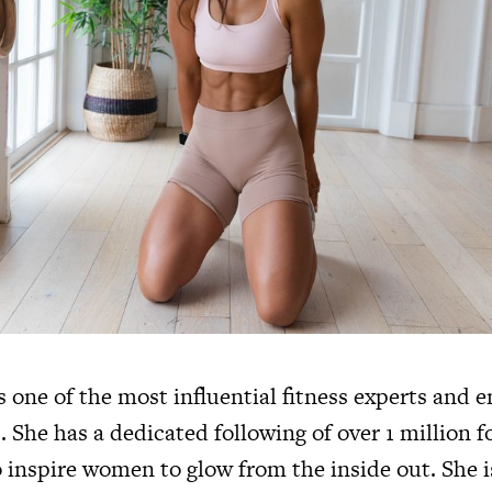
s one of the most influential fitness experts and 
. She has a dedicated following of over 1 million f
 inspire women to glow from the inside out. She i