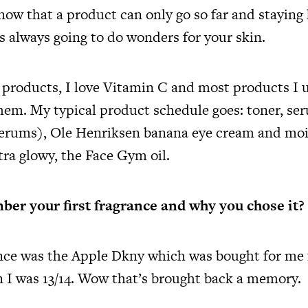
know that a product can only go so far and staying
is always going to do wonders for your skin.
 products, I love Vitamin C and most products I u
them. My typical product schedule goes: toner, ser
serums), Ole Henriksen banana eye cream and mois
tra glowy, the Face Gym oil.
er your first fragrance and why you chose it?
ance was the Apple Dkny which was bought for me
 I was 13/14. Wow that’s brought back a memory.