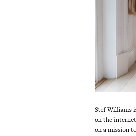
Stef Williams i
on the internet
on a mission to