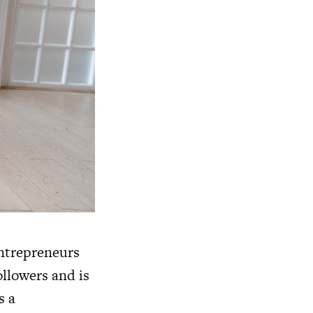
entrepreneurs
ollowers and is
s a