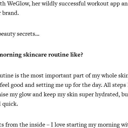
h WeGlow, her wildly successful workout app an
 brand.
 beauty secrets…
morning skincare routine like?
tine is the most important part of my whole ski
eel good and setting me up for the day. All steps 
se my glow and keep my skin super hydrated, but
d quick.
ts from the inside – I love starting my morning 