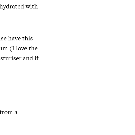
 hydrated with
se have this
um (I love the
turiser and if
 from a