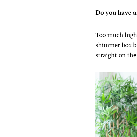
Do you have a
Too much highl
shimmer box bu
straight on the