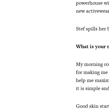
powerhouse wit
new activewear
Stef spills her
What is your 
My morning rou
for making me f
help me maximi
it is simple an
Good skin star