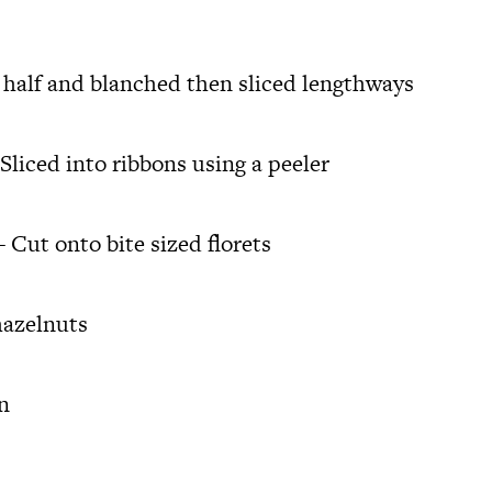
n half and blanched then sliced lengthways
Sliced into ribbons using a peeler
 Cut onto bite sized florets
hazelnuts
n