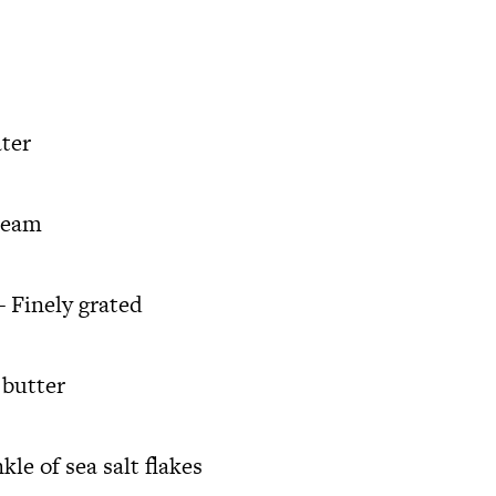
ter
ream
 Finely grated
 butter
le of sea salt flakes