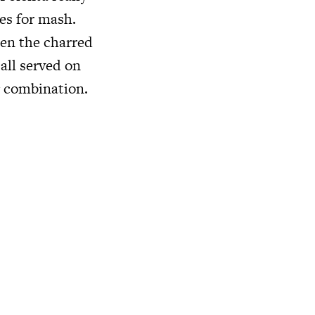
es for mash.
een the charred
 all served on
g combination.