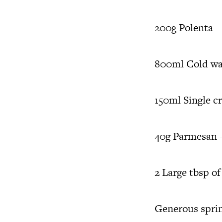
200g Polenta
800ml Cold wa
150ml Single c
40g Parmesan –
2 Large tbsp of
Generous sprink