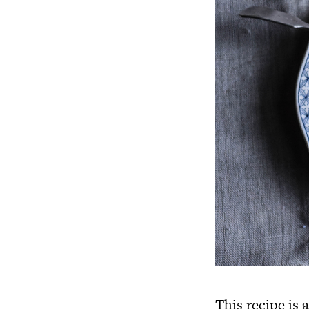
This recipe is 