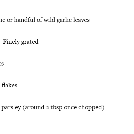
lic or handful of wild garlic leaves
 Finely grated
ts
 flakes
 parsley (around 2 tbsp once chopped)