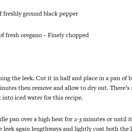
of freshly ground black pepper
of fresh oregano – Finely chopped
ing the leek. Cut it in half and place in a pan of b
minutes then remove and allow to dry out. There’s
 into iced water for this recipe.
dle pan over a high heat for 2-3 minutes or until it
e leek again lengthways and lightly coat both the 