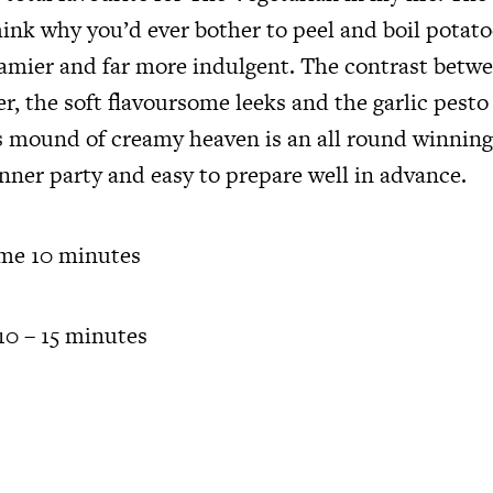
ink why you’d ever bother to peel and boil potato
eamier and far more indulgent. The contrast betw
er, the soft flavoursome leeks and the garlic pesto
us mound of creamy heaven is an all round winnin
inner party and easy to prepare well in advance.
ime 10 minutes
0 – 15 minutes