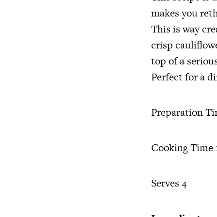
makes you reth
This is way cr
crisp cauliflow
top of a serio
Perfect for a d
Preparation T
Cooking Time 1
Serves 4