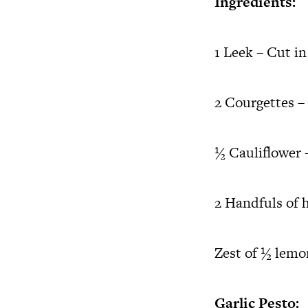
Ingredients:
1 Leek – Cut i
2 Courgettes – 
½ Cauliflower –
2 Handfuls of 
Zest of ½ lemo
Garlic Pesto: