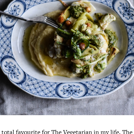
a total favourite for The Vegetarian in my life. The