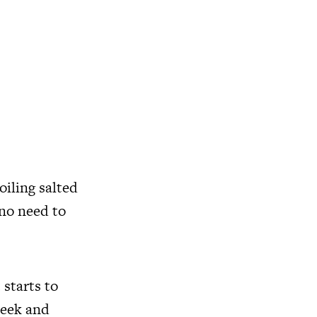
oiling salted
 no need to
 starts to
leek and