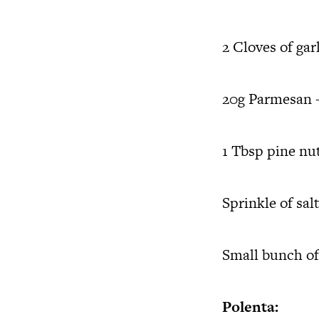
2 Cloves of gar
20g Parmesan –
1 Tbsp pine nu
Sprinkle of salt
Small bunch of
Polenta: