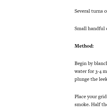
Several turns 
Small handful 
Method:
Begin by blanch
water for 3-4 
plunge the leek
Place your grid
smoke. Half th