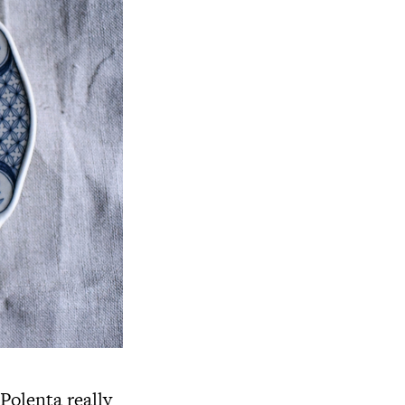
 Polenta really