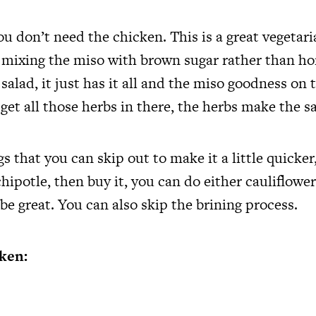
u don’t need the chicken. This is a great vegetaria
mixing the miso with brown sugar rather than hon
alad, it just has it all and the miso goodness on 
et all those herbs in there, the herbs make the sa
s that you can skip out to make it a little quicker,
ipotle, then buy it, you can do either cauliflowe
l be great. You can also skip the brining process.
ken: