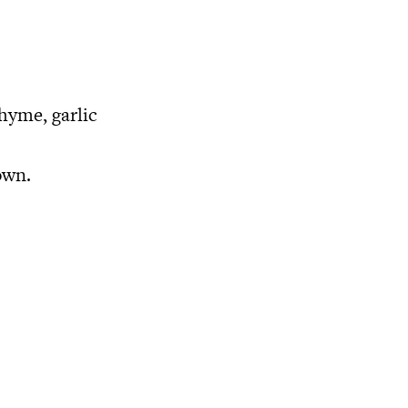
thyme, garlic
own.