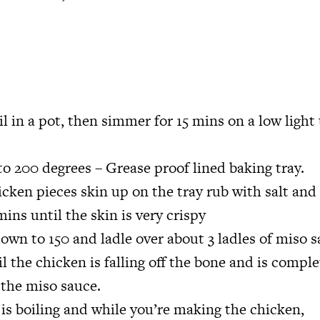
il in a pot, then simmer for 15 mins on a low light 
o 200 degrees – Grease proof lined baking tray.
cken pieces skin up on the tray rub with salt and o
mins until the skin is very crispy
own to 150 and ladle over about 3 ladles of miso s
l the chicken is falling off the bone and is comple
 the miso sauce.
is boiling and while you’re making the chicken,