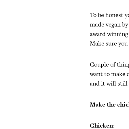
To be honest yo
made vegan by 
award winning s
Make sure you g
Couple of thing
want to make ch
and it will stil
Make the chic
Chicken: