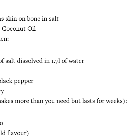
s skin on bone in salt
o Coconut Oil
ken:
f salt dissolved in 1.7l of water
black pepper
ry
akes more than you need but lasts for weeks):
so
ld flavour)