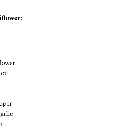
iflower:
flower
oil
epper
arlic
i