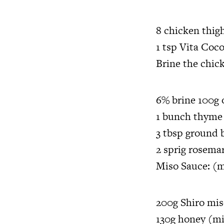
8 chicken thigh
1 tsp Vita Coc
Brine the chic
6% brine 100g o
1 bunch thyme
3 tbsp ground 
2 sprig rosema
Miso Sauce: (m
200g Shiro mi
130g honey (mi