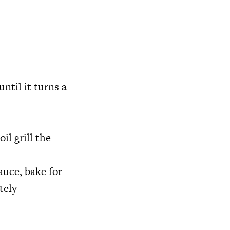
until it turns a
il grill the
auce, bake for
tely