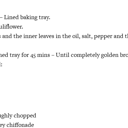
– Lined baking tray.
uliflower.
s and the inner leaves in the oil, salt, pepper and 
ined tray for 45 mins – Until completely golden br
:
oughly chopped
ley chiffonade