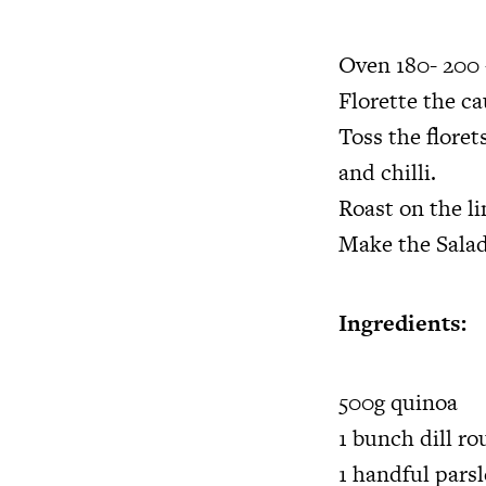
Oven 180- 200 
Florette the ca
Toss the floret
and chilli.
Roast on the l
Make the Salad
Ingredients:
500g quinoa
1 bunch dill r
1 handful pars