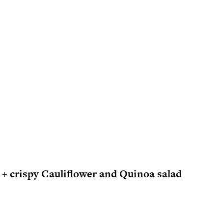
+ crispy Cauliflower and Quinoa salad