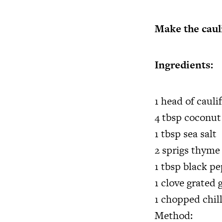
Make the caul
Ingredients:
1 head of cauli
4 tbsp coconut 
1 tbsp sea salt
2 sprigs thyme
1 tbsp black p
1 clove grated g
1 chopped chill
Method: