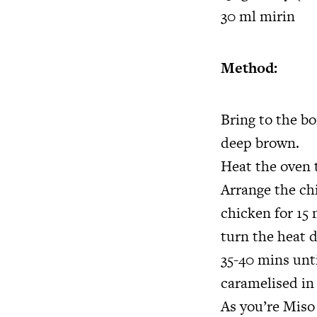
30 ml mirin
Method:
Bring to the bo
deep brown.
Heat the oven t
Arrange the chi
chicken for 15 
turn the heat d
35-40 mins unti
caramelised in
As you’re Miso 