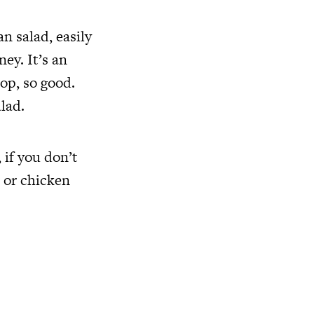
n salad, easily
ey. It’s an
top, so good.
lad.
 if you don’t
r or chicken