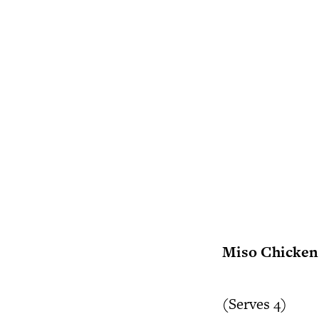
Miso Chicken 
(Serves 4)