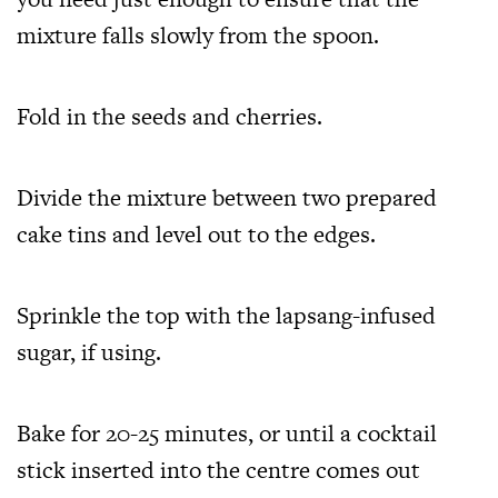
mixture falls slowly from the spoon.
Fold in the seeds and cherries.
Divide the mixture between two prepared
cake tins and level out to the edges.
Sprinkle the top with the lapsang-infused
sugar, if using.
Bake for 20-25 minutes, or until a cocktail
stick inserted into the centre comes out