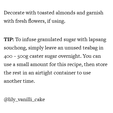
Decorate with toasted almonds and garnish
with fresh flowers, if using.
TIP:
To infuse granulated sugar with lapsang
souchong, simply leave an unused teabag in
400 – 500g caster sugar overnight. You can
use a small amount for this recipe, then store
the rest in an airtight container to use
another time.
@lily_vanilli_cake