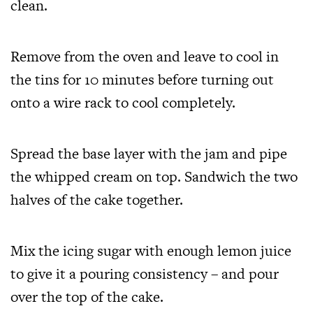
clean.
Remove from the oven and leave to cool in
the tins for 10 minutes before turning out
onto a wire rack to cool completely.
Spread the base layer with the jam and pipe
the whipped cream on top. Sandwich the two
halves of the cake together.
Mix the icing sugar with enough lemon juice
to give it a pouring consistency – and pour
over the top of the cake.