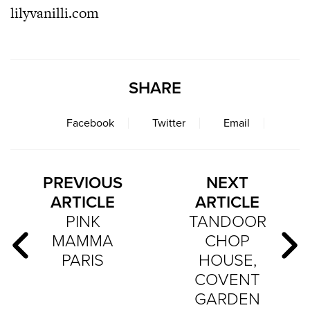
lilyvanilli.com
SHARE
Facebook
Twitter
Email
PREVIOUS
NEXT
ARTICLE
ARTICLE
PINK
TANDOOR
MAMMA
CHOP
PARIS
HOUSE,
COVENT
GARDEN