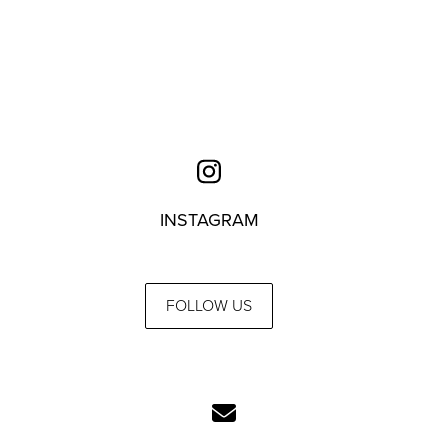
INSTAGRAM
FOLLOW US