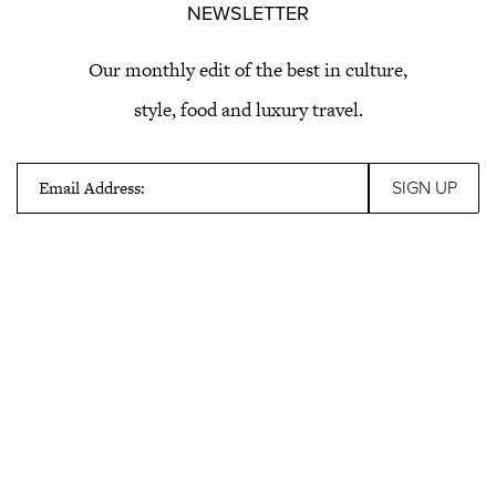
NEWSLETTER
Our monthly edit of the best in culture,
style, food and luxury travel.
Email Address: