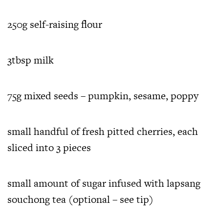
250g self-raising flour
3tbsp milk
75g mixed seeds – pumpkin, sesame, poppy
small handful of fresh pitted cherries, each
sliced into 3 pieces
small amount of sugar infused with lapsang
souchong tea (optional – see tip)