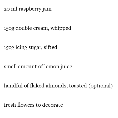
20 ml raspberry jam
150g double cream, whipped
150g icing sugar, sifted
small amount of lemon juice
handful of flaked almonds, toasted (optional)
fresh flowers to decorate