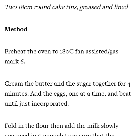
Two 18cm round cake tins, greased and lined
Method
Preheat the oven to 180C fan assisted/gas
mark 6.
Cream the butter and the sugar together for 4
minutes. Add the eggs, one at a time, and beat
until just incorporated.
Fold in the flour then add the milk slowly –
you need just enough to ensure that the