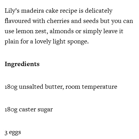
Lily’s madeira cake recipe is delicately
flavoured with cherries and seeds but you can
use lemon zest, almonds or simply leave it
plain for a lovely light sponge.
Ingredients
180g unsalted butter, room temperature
180g caster sugar
3 eggs