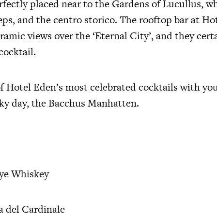
erfectly placed near to the Gardens of Lucullus, w
eps, and the centro storico. The rooftop bar at Ho
ramic views over the ‘Eternal City’, and they cer
cocktail.
f Hotel Eden’s most celebrated cocktails with you
ky day, the Bacchus Manhatten.
Rye Whiskey
a del Cardinale