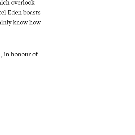
hich overlook
tel Eden boasts
tainly know how
, in honour of