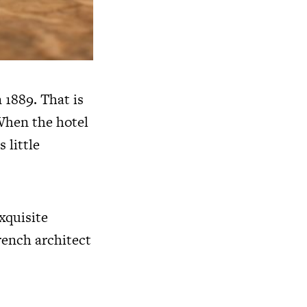
 1889. That is
 When the hotel
 little
xquisite
rench architect