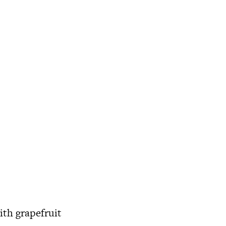
ith grapefruit