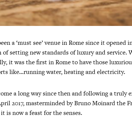
een a ‘must see’ venue in Rome since it opened in
h of setting new standards of luxury and service.
ly, it was the first in Rome to have those luxurious
ts like…running water, heating and electricity.
come a long way since then and following a truly e
April 2017, masterminded by Bruno Moinard the F
it is now a feast for the senses.