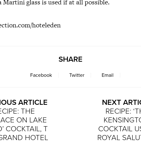
 Martini glass is used if at all possible.
ection.com/hoteleden
SHARE
Facebook
Twitter
Email
IOUS ARTICLE
NEXT ARTI
ECIPE: THE
RECIPE: ‘
RACE ON LAKE
KENSINGT
 COCKTAIL, T
COCKTAIL U
 GRAND HOTEL
ROYAL SALU