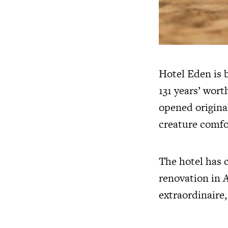
Hotel Eden is b
131 years’ wort
opened original
creature comfor
The hotel has 
renovation in 
extraordinaire, 