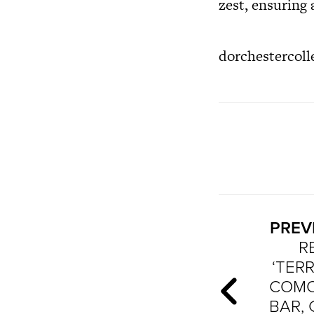
zest, ensuring a
dorchestercoll
PREV
R
‘TER
COMO’
BAR,