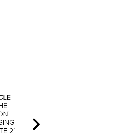
CLE
THE
ON’
SING
TE 21