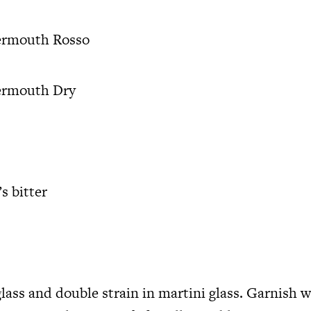
ermouth Rosso
ermouth Dry
s bitter
glass and double strain in martini glass. Garnish w