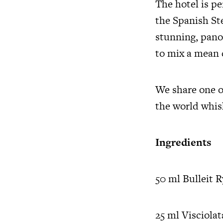
The hotel is p
the Spanish St
stunning, pano
to mix a mean 
We share one o
the world whis
Ingredients
50 ml Bulleit 
25 ml Visciolat