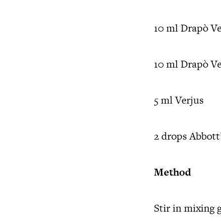
10 ml Drapò V
10 ml Drapò V
5 ml Verjus
2 drops Abbott’
Method
Stir in mixing 