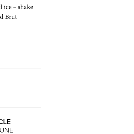
d ice – shake
nd Brut
CLE
MUNE