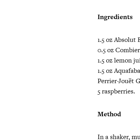
Ingredients
1.5 oz Absolut 
0.5 oz Combie
1.5 oz lemon j
1.5 oz Aquafab
Perrier-Jouët
5 raspberries.
Method
In a shaker, mu