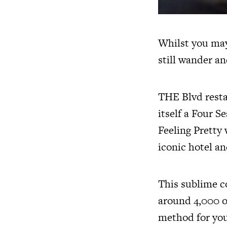
Whilst you may
still wander an
THE Blvd resta
itself a Four S
Feeling Pretty
iconic hotel an
This sublime c
around 4,000 of
method for you