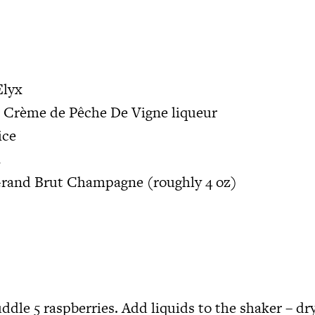
Elyx
r Crème de Pêche De Vigne liqueur
uice
a
 Grand Brut Champagne (roughly 4 oz)
ddle 5 raspberries. Add liquids to the shaker – dr