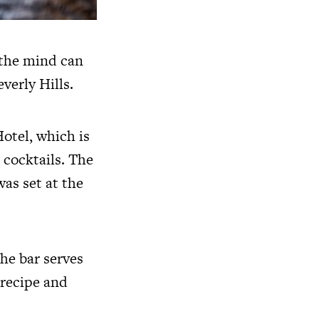
 the mind can
verly Hills.
otel, which is
s cocktails. The
as set at the
he bar serves
 recipe and