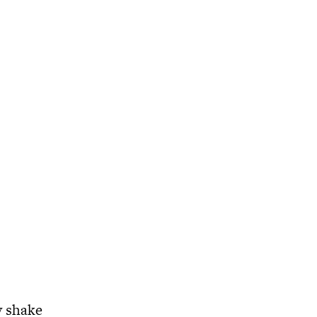
y shake