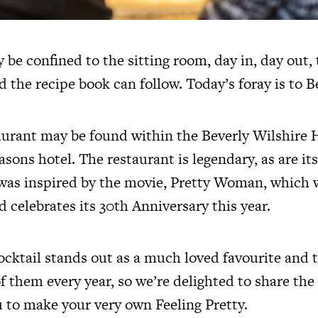
 be confined to the sitting room, day in, day out,
d the recipe book can follow. Today’s foray is to Be
urant may be found within the Beverly Wilshire H
easons hotel. The restaurant is legendary, as are it
 was inspired by the movie, Pretty Woman, which w
d celebrates its 30th Anniversary this year.
ocktail stands out as a much loved favourite and t
 them every year, so we’re delighted to share the
 to make your very own Feeling Pretty.