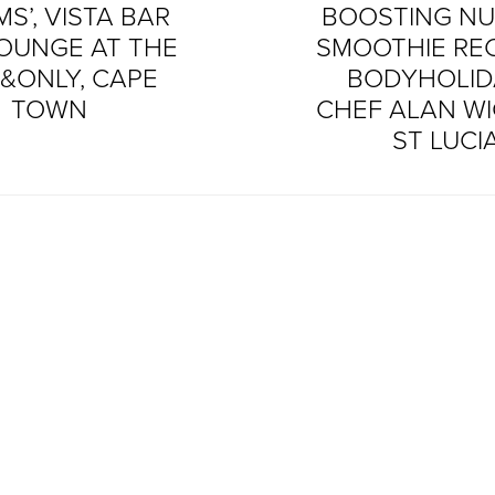
S’, VISTA BAR
BOOSTING NU
OUNGE AT THE
SMOOTHIE REC
&ONLY, CAPE
BODYHOLID
TOWN
CHEF ALAN WI
ST LUCI