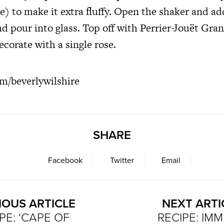
) to make it extra fluffy. Open the shaker and ad
nd pour into glass. Top off with Perrier-Jouët Gra
orate with a single rose.
m/beverlywilshire
SHARE
Facebook
Twitter
Email
IOUS ARTICLE
NEXT ARTI
PE: ‘CAPE OF
RECIPE: IM