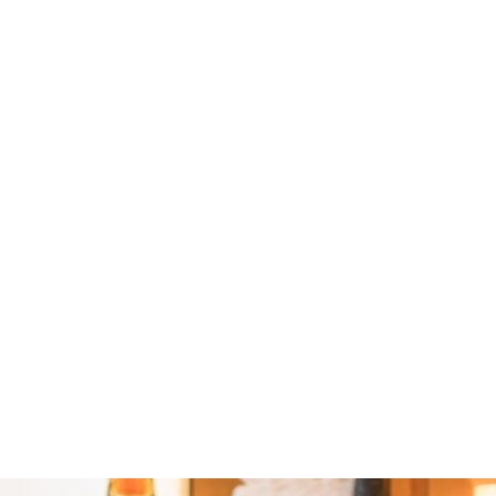
Lawrence Head