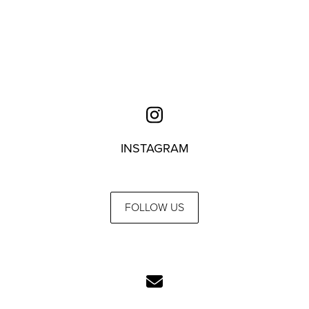
INSTAGRAM
FOLLOW US