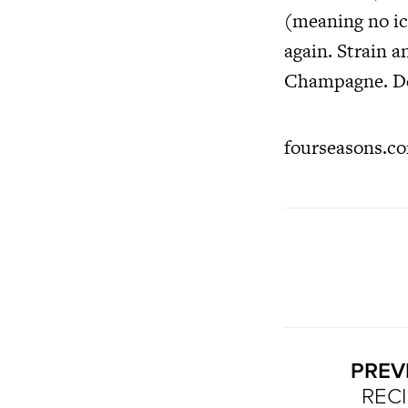
(meaning no ice
again. Strain a
Champagne. Dec
fourseasons.co
PREV
RECI