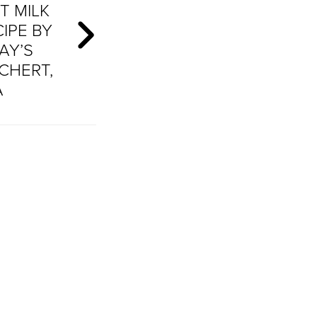
T MILK
IPE BY
AY’S
CHERT,
A