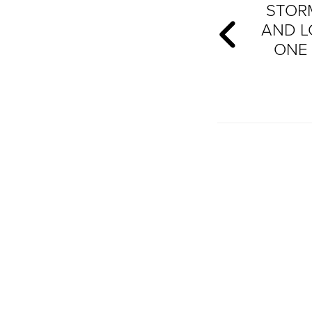
STORM
AND L
ONE 