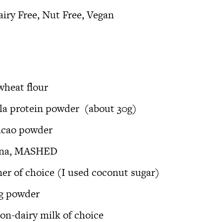
airy Free, Nut Free, Vegan
heat flour
lla protein powder
(about 30g)
acao powder
nana, MASHED
ner of choice (I used coconut sugar)
ng powder
non-dairy milk of choice