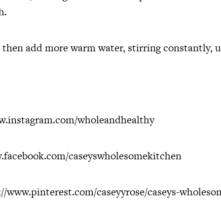
h.
 then add more warm water, stirring constantly, u
.instagram.com/wholeandhealthy
.facebook.com/caseyswholesomekitchen
://www.pinterest.com/caseyyrose/caseys-wholeso