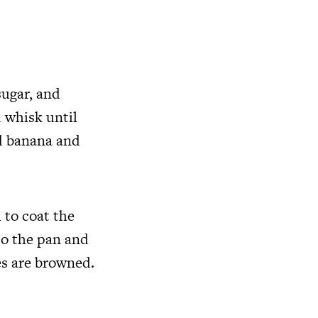
sugar, and
 whisk until
d banana and
 to coat the
to the pan and
es are browned.