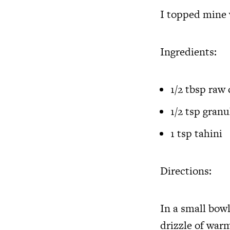
I topped mine 
Ingredients:
1/2 tbsp raw
1/2 tsp gran
1 tsp tahini
Directions:
In a small bow
drizzle of warm