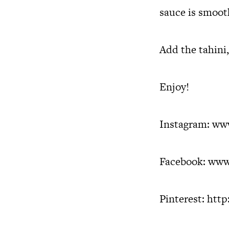
sauce is smoot
Add the tahini,
Enjoy!
Instagram:
www
Facebook:
www
Pinterest:
http