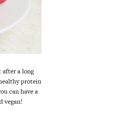
 after a long
healthy protein
you can have a
d vegan!