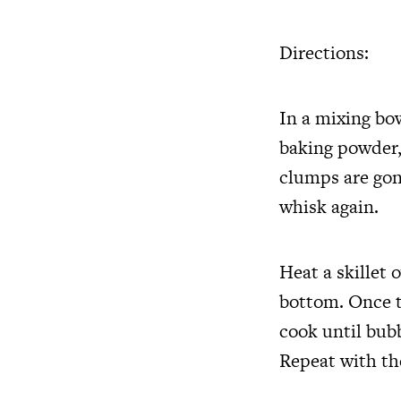
Directions:
In a mixing bo
baking powder,
clumps are gon
whisk again.
Heat a skillet 
bottom. Once t
cook until bub
Repeat with the