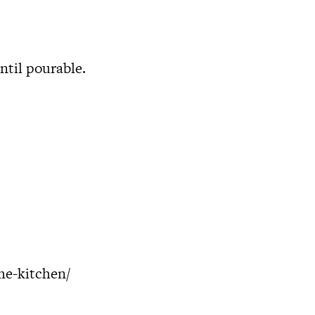
ntil pourable.
me-kitchen/