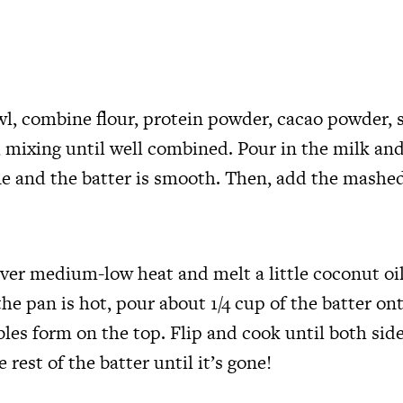
wl, combine flour, protein powder, cacao powder, 
 mixing until well combined. Pour in the milk and
e and the batter is smooth. Then, add the mashe
over medium-low heat and melt a little coconut oil
he pan is hot, pour about 1/4 cup of the batter on
bles form on the top. Flip and cook until both sid
 rest of the batter until it’s gone!