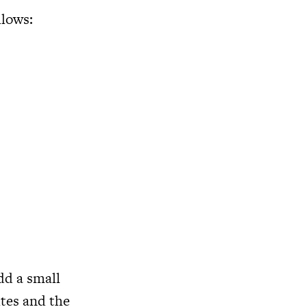
llows:
dd a small
utes and the