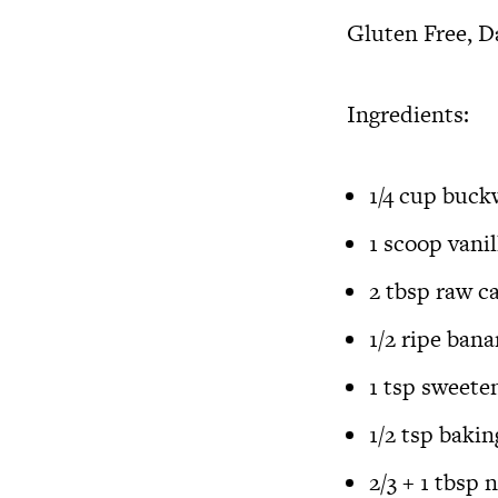
Gluten Free, D
Ingredients:
1/4 cup
buckw
1 scoop
vani
2 tbsp
raw c
1/2 ripe ba
1 tsp sweete
1/2 tsp baki
2/3 + 1 tbsp 