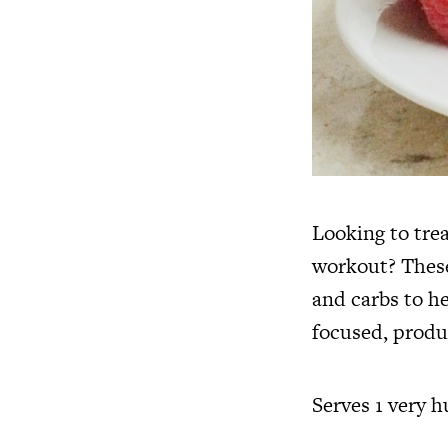
Looking to trea
workout? These
and carbs to h
focused, produ
Serves 1 very 