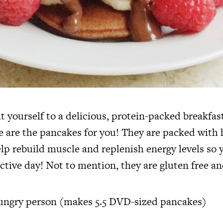
t yourself to a delicious, protein-packed breakfast
 are the pancakes for you! They are packed with 
elp rebuild muscle and replenish energy levels so 
ctive day! Not to mention, they are gluten free an
hungry person (makes 5.5 DVD-sized pancakes)