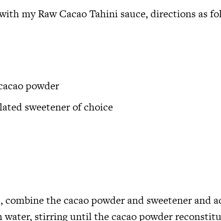
with my Raw Cacao Tahini sauce, directions as fo
 cacao powder
ulated sweetener of choice
l, combine the cacao powder and sweetener and a
 water, stirring until the cacao powder reconstit