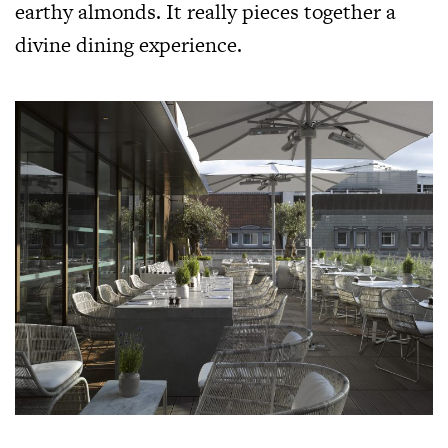
earthy almonds. It really pieces together a
divine dining experience.