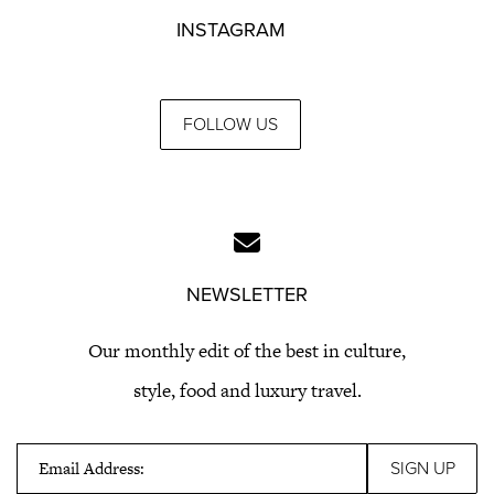
INSTAGRAM
FOLLOW US
NEWSLETTER
Our monthly edit of the best in culture,
style, food and luxury travel.
Email Address: