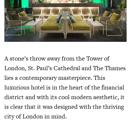
A stone’s throw away from the Tower of
London, St. Paul’s Cathedral and The Thames
lies a contemporary masterpiece. This
luxurious hotel is in the heart of the financial
district and with its cool modern aesthetic, it
is clear that it was designed with the thriving
city of London in mind.