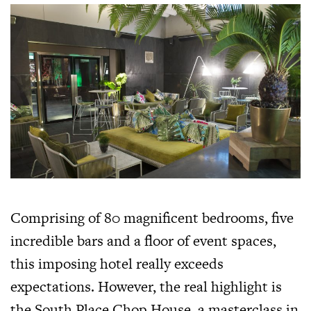
Comprising of 80 magnificent bedrooms, five
incredible bars and a floor of event spaces,
this imposing hotel really exceeds
expectations. However, the real highlight is
the South Place Chop House, a masterclass in