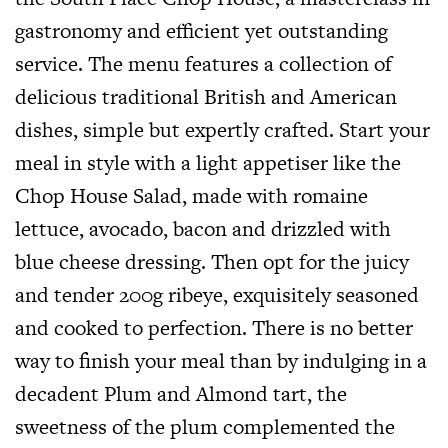
gastronomy and efficient yet outstanding
service. The menu features a collection of
delicious traditional British and American
dishes, simple but expertly crafted. Start your
meal in style with a light appetiser like the
Chop House Salad, made with romaine
lettuce, avocado, bacon and drizzled with
blue cheese dressing. Then opt for the juicy
and tender 200g ribeye, exquisitely seasoned
and cooked to perfection. There is no better
way to finish your meal than by indulging in a
decadent Plum and Almond tart, the
sweetness of the plum complemented the