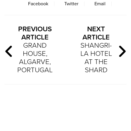
Facebook
Twitter
Email
PREVIOUS
NEXT
ARTICLE
ARTICLE
GRAND
SHANGRI-
HOUSE,
LA HOTEL
ALGARVE,
AT THE
PORTUGAL
SHARD