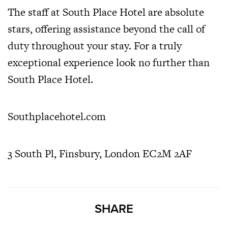
The staff at South Place Hotel are absolute
stars, offering assistance beyond the call of
duty throughout your stay. For a truly
exceptional experience look no further than
South Place Hotel.
Southplacehotel.com
3 South Pl, Finsbury, London EC2M 2AF
SHARE