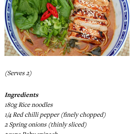
(Serves 2)
Ingredients
180g Rice noodles
1/4 Red chilli pepper (finely chopped)
2 Spring onions (thinly sliced)