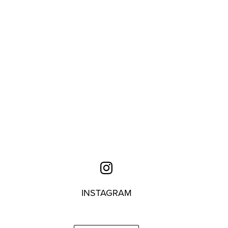
INSTAGRAM