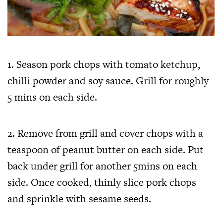
1. Season pork chops with tomato ketchup,
chilli powder and soy sauce. Grill for roughly
5 mins on each side.
2. Remove from grill and cover chops with a
teaspoon of peanut butter on each side. Put
back under grill for another 5mins on each
side. Once cooked, thinly slice pork chops
and sprinkle with sesame seeds.