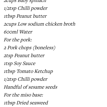
2cups Baby spinach
1/2tsp Chilli powder
1tbsp Peanut butter
2cups Low sodium chicken broth
600ml Water
For the pork:
2 Pork chops (boneless)
2tsp Peanut butter
1tsp Soy Sauce
1tbsp Tomato Ketchup
1/2tsp Chilli powder
Handful of sesame seeds
For the miso base:
1tbsp Dried seaweed