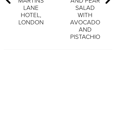
MARTINS
AND PEAR
LANE
SALAD
HOTEL,
WITH
LONDON
AVOCADO
AND
PISTACHIO