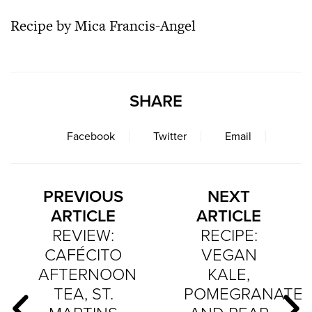
Recipe by Mica Francis-Angel
SHARE
Facebook
Twitter
Email
PREVIOUS
NEXT
ARTICLE
ARTICLE
REVIEW:
RECIPE:
CAFÉCITO
VEGAN
AFTERNOON
KALE,
TEA, ST.
POMEGRANATE