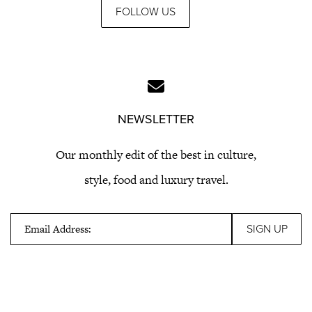
FOLLOW US
NEWSLETTER
Our monthly edit of the best in culture,
style, food and luxury travel.
Email Address: