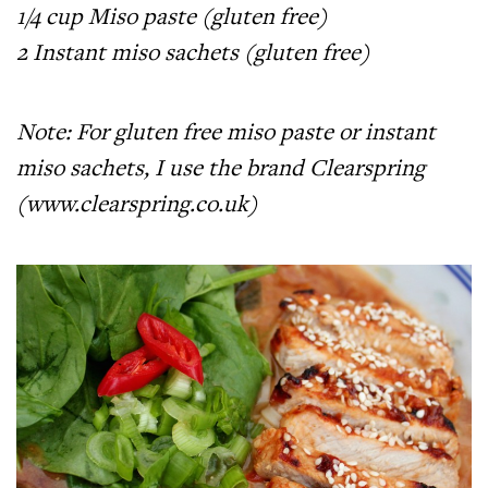
1/4 cup Miso paste (gluten free)
2 Instant miso sachets (gluten free)
Note: For gluten free miso paste or instant
miso sachets, I use the brand Clearspring
(
www.clearspring.co.uk
)