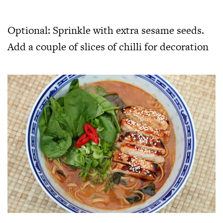
Optional: Sprinkle with extra sesame seeds.
Add a couple of slices of chilli for decoration