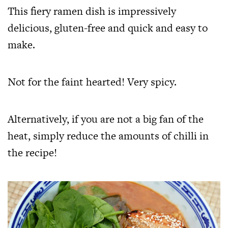
This fiery ramen dish is impressively
delicious, gluten-free and quick and easy to
make.
Not for the faint hearted! Very spicy.
Alternatively, if you are not a big fan of the
heat, simply reduce the amounts of chilli in
the recipe!