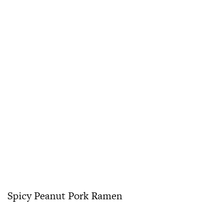
Spicy Peanut Pork Ramen