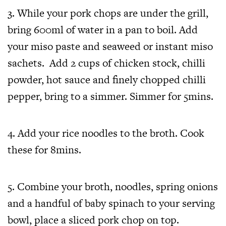
3. While your pork chops are under the grill,
bring 600ml of water in a pan to boil. Add
your miso paste and seaweed or instant miso
sachets. Add 2 cups of chicken stock, chilli
powder, hot sauce and finely chopped chilli
pepper, bring to a simmer. Simmer for 5mins.
4. Add your rice noodles to the broth. Cook
these for 8mins.
5. Combine your broth, noodles, spring onions
and a handful of baby spinach to your serving
bowl, place a sliced pork chop on top.