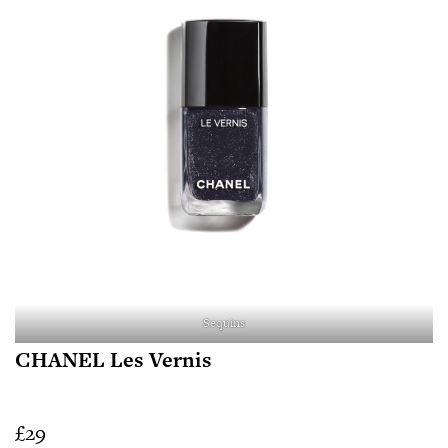
Sequins
CHANEL Les Vernis
£29