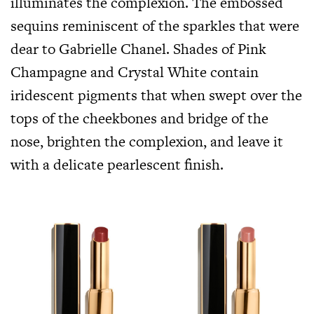
illuminates the complexion. The embossed
sequins reminiscent of the sparkles that were
dear to Gabrielle Chanel. Shades of Pink
Champagne and Crystal White contain
iridescent pigments that when swept over the
tops of the cheekbones and bridge of the
nose, brighten the complexion, and leave it
with a delicate pearlescent finish.