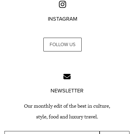
INSTAGRAM
FOLLOW US
NEWSLETTER
Our monthly edit of the best in culture,
style, food and luxury travel.