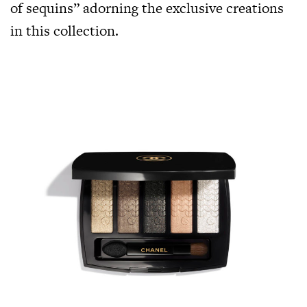
of sequins” adorning the exclusive creations
in this collection.