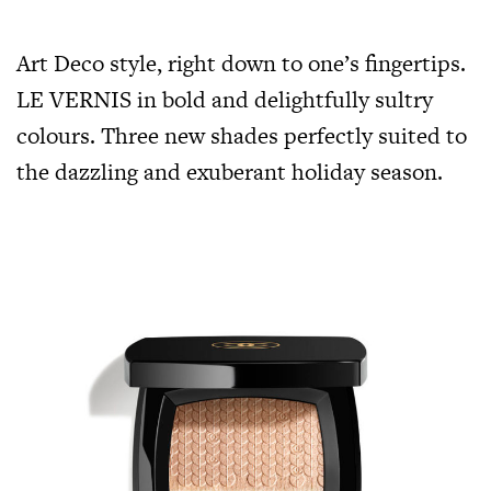
Art Deco style, right down to one’s fingertips.
LE VERNIS in bold and delightfully sultry
colours. Three new shades perfectly suited to
the dazzling and exuberant holiday season.