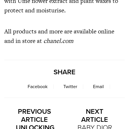
with Ume flower extract and plant waxes to
protect and moisturise.
All products and more are available online
and in store at
chanel.com
SHARE
Facebook
Twitter
Email
PREVIOUS
NEXT
ARTICLE
ARTICLE
UNLOCKING
BABY DIOR