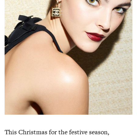
This Christmas for the festive season,