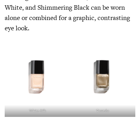
White, and Shimmering Black can be worn
alone or combined for a graphic, contrasting
eye look.
White Silk
Tuxedo