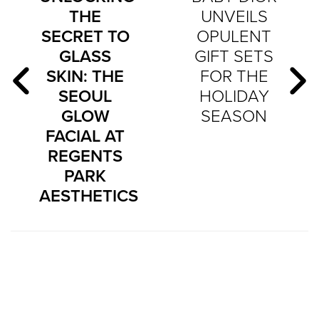
THE
UNVEILS
SECRET TO
OPULENT
GLASS
GIFT SETS
SKIN: THE
FOR THE
SEOUL
HOLIDAY
GLOW
SEASON
FACIAL AT
REGENTS
PARK
AESTHETICS