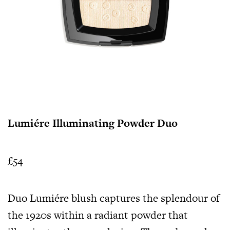
Lumiére Illuminating Powder Duo
£54
Duo Lumiére blush captures the splendour of
the 1920s within a radiant powder that