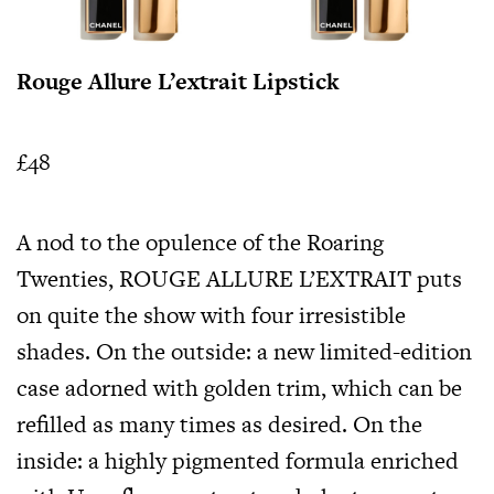
Rouge Allure L’extrait Lipstick
£48
A nod to the opulence of the Roaring
Twenties, ROUGE ALLURE L’EXTRAIT puts
on quite the show with four irresistible
shades. On the outside: a new limited-edition
case adorned with golden trim, which can be
refilled as many times as desired. On the
inside: a highly pigmented formula enriched