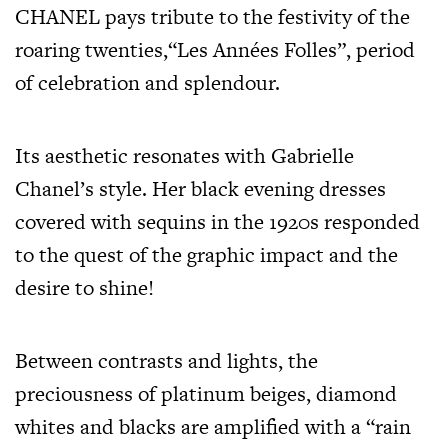
CHANEL pays tribute to the festivity of the
roaring twenties,“Les Années Folles”, period
of celebration and splendour.
Its aesthetic resonates with Gabrielle
Chanel’s style. Her black evening dresses
covered with sequins in the 1920s responded
to the quest of the graphic impact and the
desire to shine!
Between contrasts and lights, the
preciousness of platinum beiges, diamond
whites and blacks are amplified with a “rain