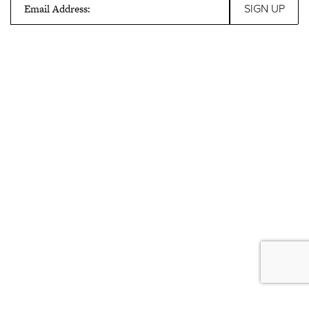
Email Address: