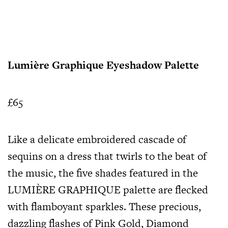
Lumière Graphique Eyeshadow Palette
£65
Like a delicate embroidered cascade of
sequins on a dress that twirls to the beat of
the music, the five shades featured in the
LUMIÈRE GRAPHIQUE palette are flecked
with flamboyant sparkles. These precious,
dazzling flashes of Pink Gold, Diamond