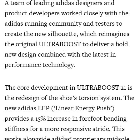
A team of leading adidas designers and
product developers worked closely with the
adidas running community and testers to
create the new silhouette, which reimagines
the original ULTRABOOST to deliver a bold
new design combined with the latest in
performance technology.
The core development in ULTRABOOST 21 is
the redesign of the shoe’s torsion system. The
new adidas LEP (‘Linear Energy Push’)
provides a 15% increase in forefoot bending
stiffness for a more responsive stride. This
works alongside adidas’ proprietary midsole