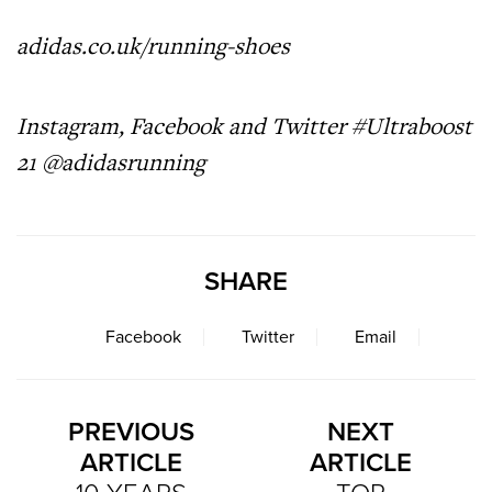
adidas.co.uk/running-shoes
Instagram, Facebook and Twitter #Ultraboost
21 @adidasrunning
SHARE
Facebook
Twitter
Email
PREVIOUS
NEXT
ARTICLE
ARTICLE