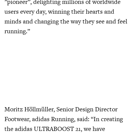
”pioneer”, delighting millions of worldwide
users every day, winning their hearts and
minds and changing the way they see and feel
running.”
Moritz Höllmüller, Senior Design Director
Footwear, adidas Running, said: “In creating
the adidas ULTRABOOST 21, we have