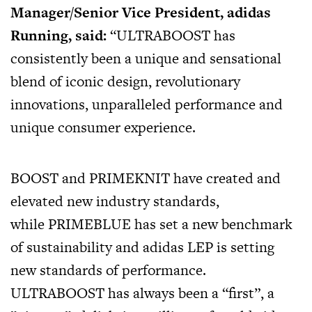
Manager/Senior Vice President, adidas
Running, said:
“ULTRABOOST has
consistently been a unique and sensational
blend of iconic design, revolutionary
innovations, unparalleled performance and
unique consumer experience.
BOOST and PRIMEKNIT have created and
elevated new industry standards,
while PRIMEBLUE has set a new benchmark
of sustainability and adidas LEP is setting
new standards of performance.
ULTRABOOST has always been a “first”, a