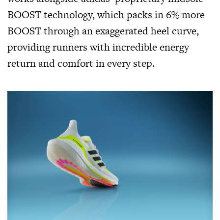
BOOST technology, which packs in 6% more
BOOST through an exaggerated heel curve,
providing runners with incredible energy
return and comfort in every step.