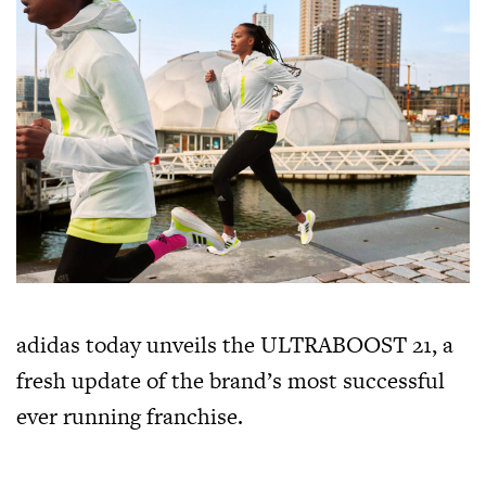
adidas today unveils the ULTRABOOST 21, a
fresh update of the brand’s most successful
ever running franchise.