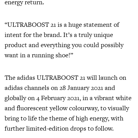
energy return.
“ULTRABOOST 21 is a huge statement of
intent for the brand. It’s a truly unique
product and everything you could possibly
want in a running shoe!”
The adidas ULTRABOOST 21 will launch on
adidas channels on 28 January 2021 and
globally on 4 February 2021, in a vibrant white
and fluorescent yellow colourway, to visually
bring to life the theme of high energy, with
further limited-edition drops to follow.