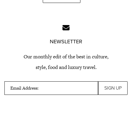
NEWSLETTER
Our monthly edit of the best in culture,
style, food and luxury travel.
Email Address: