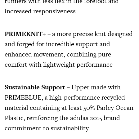
runners with less flex in the forefoot and
increased responsiveness
PRIMEKNIT+
– a more precise knit designed
and forged for incredible support and
enhanced movement, combining pure
comfort with lightweight performance
Sustainable Support
– Upper made with
PRIMEBLUE, a high-performance recycled
material containing at least 50% Parley Ocean
Plastic, reinforcing the adidas 2015 brand
commitment to sustainability