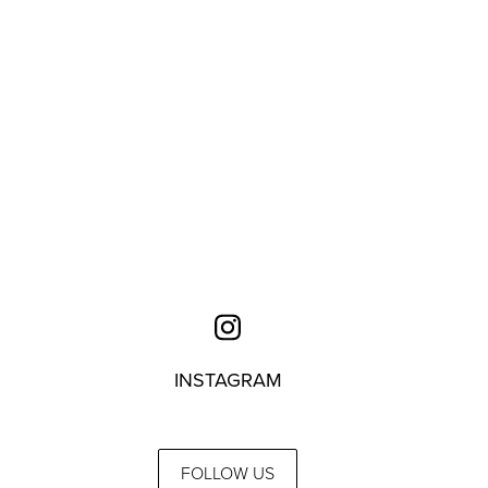
INSTAGRAM
FOLLOW US