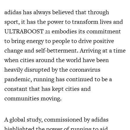
adidas has always believed that through
sport, it has the power to transform lives and
ULTRABOOST 21 embodies its commitment
to bring energy to people to drive positive
change and self-betterment. Arriving at a time
when cities around the world have been
heavily disrupted by the coronavirus
pandemic, running has continued to be a
constant that has kept cities and
communities moving.
A global study, commissioned by adidas
highlighted the power of running to aid