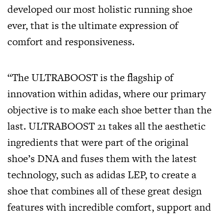
developed our most holistic running shoe
ever, that is the ultimate expression of
comfort and responsiveness.
“The ULTRABOOST is the flagship of
innovation within adidas, where our primary
objective is to make each shoe better than the
last. ULTRABOOST 21 takes all the aesthetic
ingredients that were part of the original
shoe’s DNA and fuses them with the latest
technology, such as adidas LEP, to create a
shoe that combines all of these great design
features with incredible comfort, support and