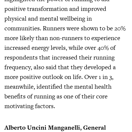
positive transformation and improved
physical and mental wellbeing in
communities. Runners were shown to be 20%
more likely than non-runners to experience
increased energy levels, while over 40% of
respondents that increased their running
frequency, also said that they developed a
more positive outlook on life. Over 1 in 3,
meanwhile, identified the mental health
benefits of running as one of their core
motivating factors.
Alberto Uncini Manganelli, General