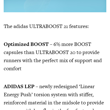
The adidas ULTRABOOST 21 features:
Optimized BOOST
– 6% more BOOST
capsules than ULTRABOOST 20 to provide
runners with the perfect mix of support and
comfort
ADIDAS LEP
– newly redesigned ‘Linear
Energy Push’ torsion system with stiffer,
reinforced material in the midsole to provide