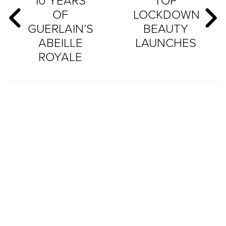
10 YEARS
TOP
OF
LOCKDOWN
GUERLAIN’S
BEAUTY
ABEILLE
LAUNCHES
ROYALE