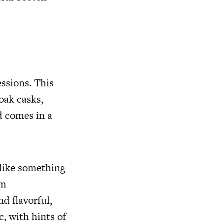
essions. This
oak casks,
d comes in a
 like something
om
d flavorful,
c, with hints of