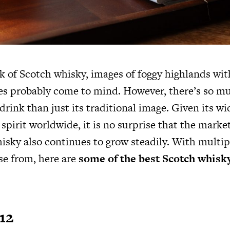
 of Scotch whisky, images of foggy highlands wit
es probably come to mind. However, there’s so m
 drink than just its traditional image. Given its w
 spirit worldwide, it is no surprise that the market
isky also continues to grow steadily. With multi
se from, here are
some of the best Scotch whisk
12