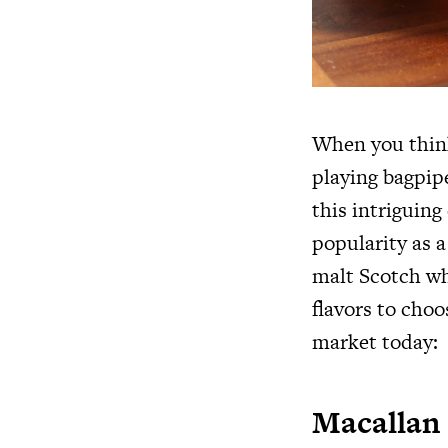
When you think
playing bagpip
this intriguing
popularity as a
malt Scotch wh
flavors to choo
market today:
Macallan 