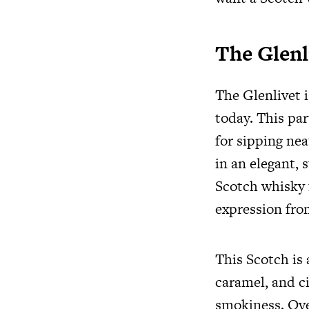
The Glenl
The Glenlivet 
today. This par
for sipping nea
in an elegant, s
Scotch whisky f
expression fro
This Scotch is 
caramel, and ci
smokiness. Over