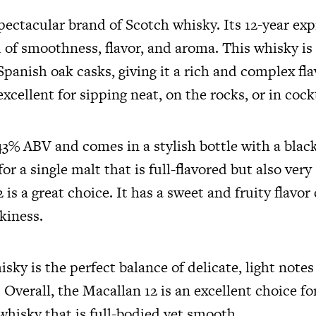
pectacular brand of Scotch whisky. Its 12-year exp
 of smoothness, flavor, and aroma. This whisky is
anish oak casks, giving it a rich and complex fla
excellent for sipping neat, on the rocks, or in cock
 43% ABV and comes in a stylish bottle with a black 
for a single malt that is full-flavored but also ver
 is a great choice. It has a sweet and fruity flav
okiness.
sky is the perfect balance of delicate, light notes
. Overall, the Macallan 12 is an excellent choice f
whisky that is full-bodied yet smooth.