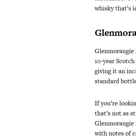
whisky that’s i
Glenmora
Glenmorangie is
10-year Scotch
giving it an in
standard bottle
If you’re looki
that’s not as s
Glenmorangie is
with notes of c