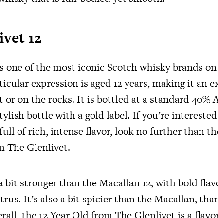
ivet 12
is one of the most iconic Scotch whisky brands o
ticular expression is aged 12 years, making it an e
t or on the rocks. It is bottled at a standard 40
tylish bottle with a gold label. If you’re interested
ull of rich, intense flavor, look no further than t
m The Glenlivet.
a bit stronger than the Macallan 12, with bold flavo
trus. It’s also a bit spicier than the Macallan, than
all, the 12 Year Old from The Glenlivet is a flavo