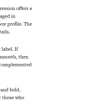
ression offers a
 aged in
vor profile. The
tails.
label. If
y smooth, then
or complemented
 and bold,
or those who