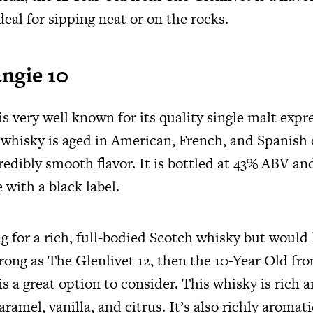
deal for sipping neat or on the rocks.
ngie 10
 very well known for its quality single malt expr
 whisky is aged in American, French, and Spanish 
credibly smooth flavor. It is bottled at 43% ABV an
 with a black label.
ng for a rich, full-bodied Scotch whisky but would
trong as The Glenlivet 12, then the 10-Year Old fr
 a great option to consider. This whisky is rich an
aramel, vanilla, and citrus. It’s also richly aromati