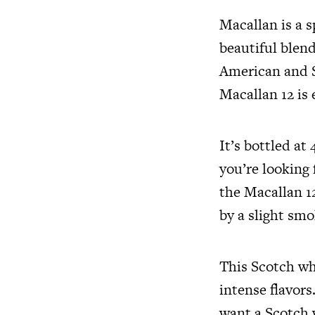
Macallan is a s
beautiful blend
American and Sp
Macallan 12 is 
It’s bottled at
you’re looking 
the Macallan 12
by a slight sm
This Scotch whi
intense flavors
want a Scotch 