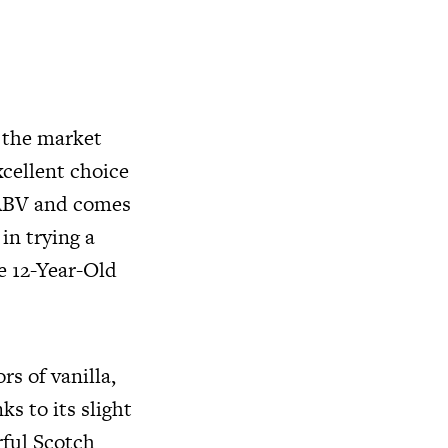
n the market
xcellent choice
% ABV and comes
 in trying a
he 12-Year-Old
rs of vanilla,
ks to its slight
rful Scotch