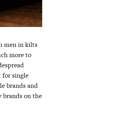
h men in kilts
uch more to
idespread
 for single
ple brands and
y
brands on the