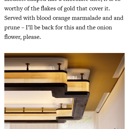
worthy of the flakes of gold that cover it.
Served with blood orange marmalade and and
prune – I’ll be back for this and the onion
flower, please.