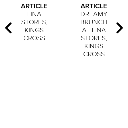
ARTICLE
ARTICLE
LINA
DREAMY
STORES,
BRUNCH
KINGS
AT LINA
CROSS
STORES,
KINGS
CROSS