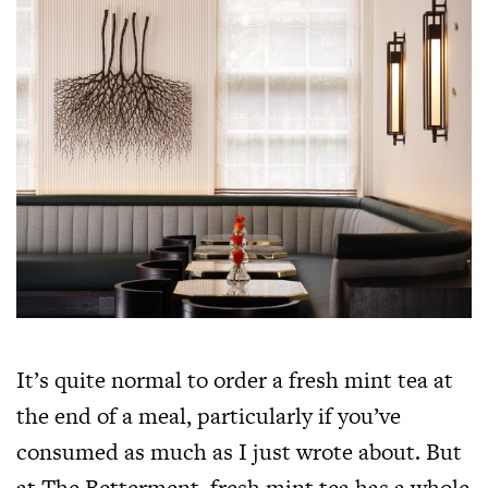
It’s quite normal to order a fresh mint tea at
the end of a meal, particularly if you’ve
consumed as much as I just wrote about. But
at The Betterment, fresh mint tea has a whole