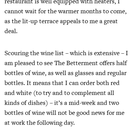
restaurant is well equipped with heaters, I
cannot wait for the warmer months to come,
as the lit-up terrace appeals to me a great
deal.
Scouring the wine list – which is extensive – I
am pleased to see The Betterment offers half
bottles of wine, as well as glasses and regular
bottles. It means that I can order both red
and white (to try and to complement all
kinds of dishes) – it’s a mid-week and two
bottles of wine will not be good news for me
at work the following day.