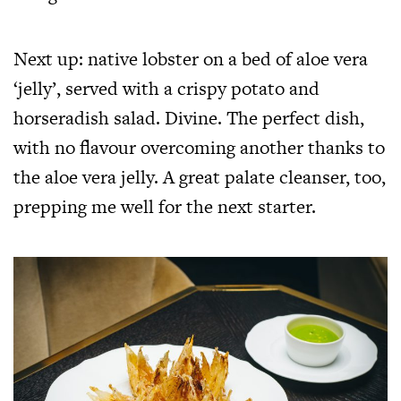
Next up: native lobster on a bed of aloe vera
‘jelly’, served with a crispy potato and
horseradish salad. Divine. The perfect dish,
with no flavour overcoming another thanks to
the aloe vera jelly. A great palate cleanser, too,
prepping me well for the next starter.