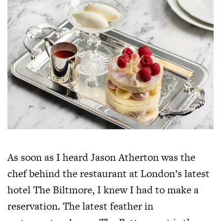
As soon as I heard Jason Atherton was the
chef behind the restaurant at London’s latest
hotel The Biltmore, I knew I had to make a
reservation. The latest feather in