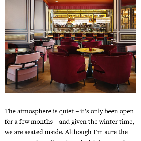
The atmosphere is quiet – it’s only been open
for a few months – and given the winter time,
we are seated inside. Although I’m sure the