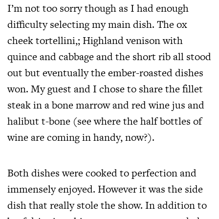
I’m not too sorry though as I had enough
difficulty selecting my main dish. The ox
cheek tortellini,; Highland venison with
quince and cabbage and the short rib all stood
out but eventually the ember-roasted dishes
won. My guest and I chose to share the fillet
steak in a bone marrow and red wine jus and
halibut t-bone (see where the half bottles of
wine are coming in handy, now?).
Both dishes were cooked to perfection and
immensely enjoyed. However it was the side
dish that really stole the show. In addition to