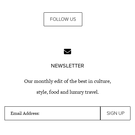
FOLLOW US
NEWSLETTER
Our monthly edit of the best in culture,
style, food and luxury travel.
Email Address: