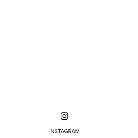
INSTAGRAM