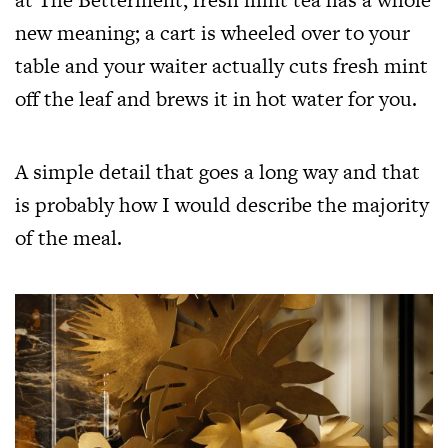
new meaning; a cart is wheeled over to your
table and your waiter actually cuts fresh mint
off the leaf and brews it in hot water for you.
A simple detail that goes a long way and that
is probably how I would describe the majority
of the meal.