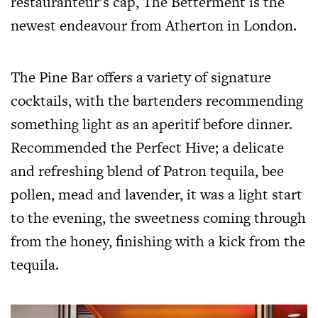
restauranteur’s cap, The Betterment is the
newest endeavour from Atherton in London.
The Pine Bar offers a variety of signature
cocktails, with the bartenders recommending
something light as an aperitif before dinner.
Recommended the Perfect Hive; a delicate
and refreshing blend of Patron tequila, bee
pollen, mead and lavender, it was a light start
to the evening, the sweetness coming through
from the honey, finishing with a kick from the
tequila.