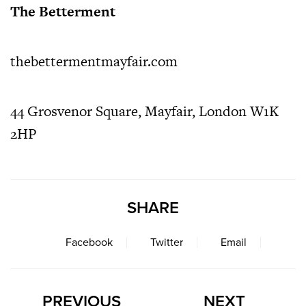
The Betterment
thebettermentmayfair.com
44 Grosvenor Square, Mayfair, London W1K
2HP
SHARE
Facebook
Twitter
Email
PREVIOUS
NEXT