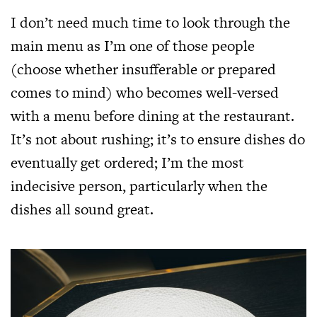
I don’t need much time to look through the
main menu as I’m one of those people
(choose whether insufferable or prepared
comes to mind) who becomes well-versed
with a menu before dining at the restaurant.
It’s not about rushing; it’s to ensure dishes do
eventually get ordered; I’m the most
indecisive person, particularly when the
dishes all sound great.