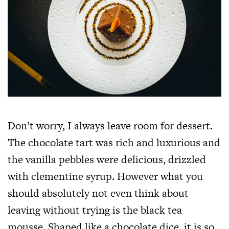
Don’t worry, I always leave room for dessert.
The chocolate tart was rich and luxurious and
the vanilla pebbles were delicious, drizzled
with clementine syrup. However what you
should absolutely not even think about
leaving without trying is the black tea
mousse. Shaped like a chocolate dice, it is so