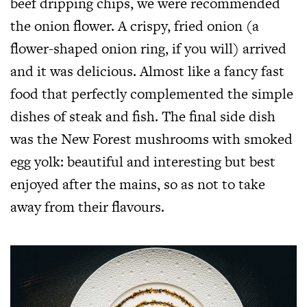
beef dripping chips, we were recommended
the onion flower. A crispy, fried onion (a
flower-shaped onion ring, if you will) arrived
and it was delicious. Almost like a fancy fast
food that perfectly complemented the simple
dishes of steak and fish. The final side dish
was the New Forest mushrooms with smoked
egg yolk: beautiful and interesting but best
enjoyed after the mains, so as not to take
away from their flavours.