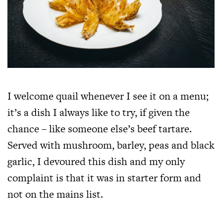
I welcome quail whenever I see it on a menu;
it’s a dish I always like to try, if given the
chance – like someone else’s beef tartare.
Served with mushroom, barley, peas and black
garlic, I devoured this dish and my only
complaint is that it was in starter form and
not on the mains list.