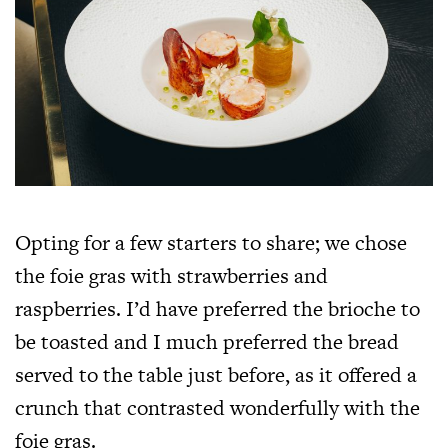
Opting for a few starters to share; we chose
the foie gras with strawberries and
raspberries. I’d have preferred the brioche to
be toasted and I much preferred the bread
served to the table just before, as it offered a
crunch that contrasted wonderfully with the
foie gras.