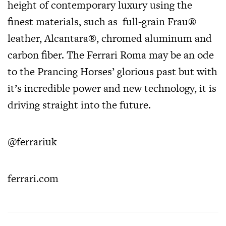
height of contemporary luxury using the
finest materials, such as full-grain Frau®
leather, Alcantara®, chromed aluminum and
carbon fiber. The Ferrari Roma may be an ode
to the Prancing Horses’ glorious past but with
it’s incredible power and new technology, it is
driving straight into the future.
@ferrariuk
ferrari.com