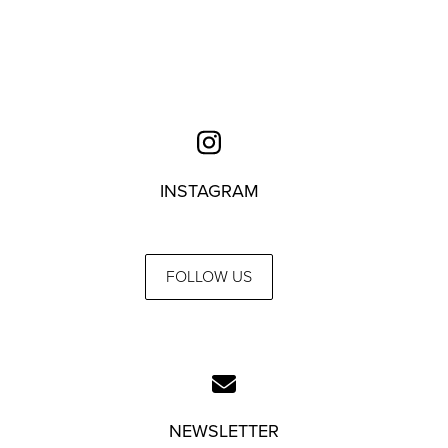
INSTAGRAM
FOLLOW US
NEWSLETTER