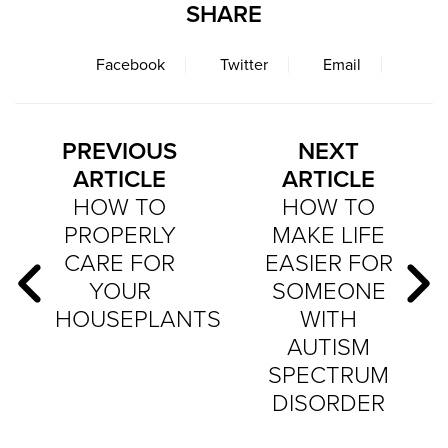
SHARE
Facebook
Twitter
Email
PREVIOUS
NEXT
ARTICLE
ARTICLE
HOW TO
HOW TO
PROPERLY
MAKE LIFE
CARE FOR
EASIER FOR
YOUR
SOMEONE
HOUSEPLANTS
WITH
AUTISM
SPECTRUM
DISORDER