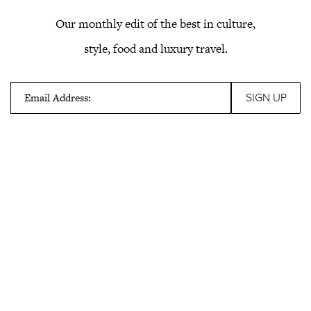
Our monthly edit of the best in culture,
style, food and luxury travel.
Email Address: