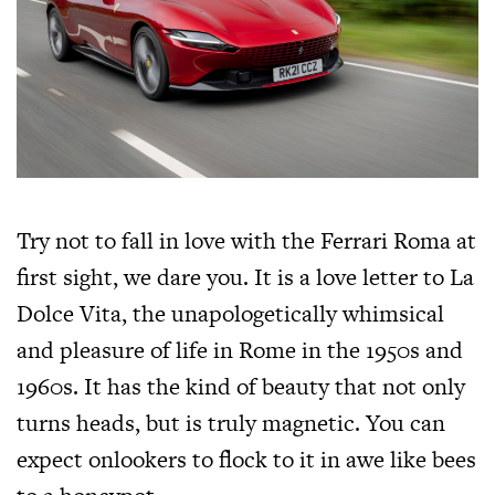
Try not to fall in love with the Ferrari Roma at
first sight, we dare you. It is a love letter to La
Dolce Vita, the unapologetically whimsical
and pleasure of life in Rome in the 1950s and
1960s. It has the kind of beauty that not only
turns heads, but is truly magnetic. You can
expect onlookers to flock to it in awe like bees