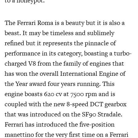
to a honeypot.
The Ferrari Roma is a beauty but it is also a
beast. It may be timeless and sublimely
refined but it represents the pinnacle of
performance in its category, boasting a turbo-
charged V8 from the family of engines that
has won the overall International Engine of
the Year award four years running. This
engine boasts 620 cv at 7500 rpm and is
coupled with the new 8-speed DCT gearbox
that was introduced on the SF90 Stradale.
Ferrari has introduced the five-position
manettino for the very first time on a Ferrari