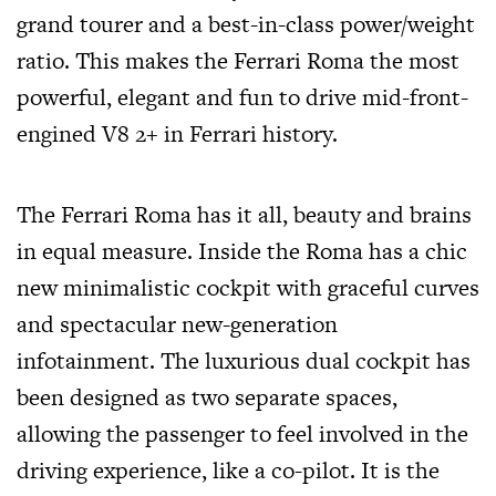
grand tourer and a best-in-class power/weight
ratio. This makes the Ferrari Roma the most
powerful, elegant and fun to drive mid-front-
engined V8 2+ in Ferrari history.
The Ferrari Roma has it all, beauty and brains
in equal measure. Inside the Roma has a chic
new minimalistic cockpit with graceful curves
and spectacular new-generation
infotainment. The luxurious dual cockpit has
been designed as two separate spaces,
allowing the passenger to feel involved in the
driving experience, like a co-pilot. It is the