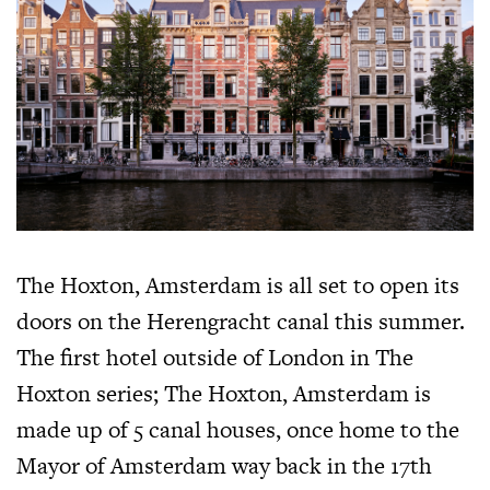
The Hoxton, Amsterdam is all set to open its
doors on the Herengracht canal this summer.
The first hotel outside of London in The
Hoxton series; The Hoxton, Amsterdam is
made up of 5 canal houses, once home to the
Mayor of Amsterdam way back in the 17th