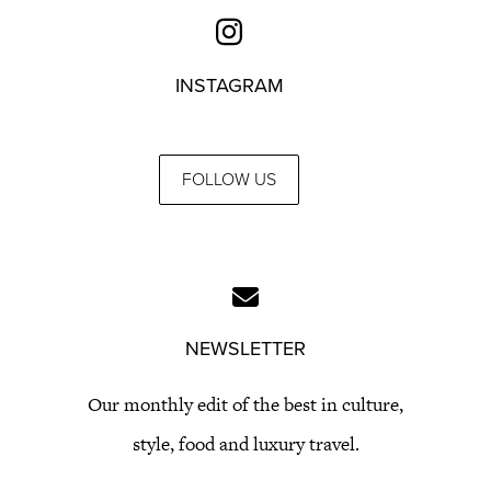
INSTAGRAM
FOLLOW US
NEWSLETTER
Our monthly edit of the best in culture,
style, food and luxury travel.