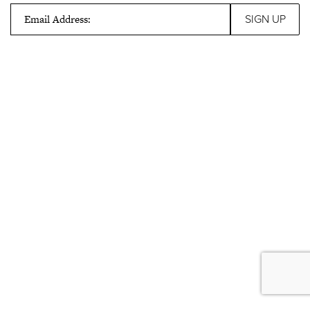
Email Address: