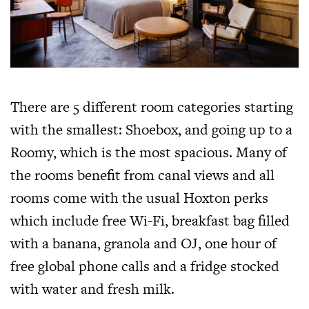
There are 5 different room categories starting
with the smallest: Shoebox, and going up to a
Roomy, which is the most spacious. Many of
the rooms benefit from canal views and all
rooms come with the usual Hoxton perks
which include free Wi-Fi, breakfast bag filled
with a banana, granola and OJ, one hour of
free global phone calls and a fridge stocked
with water and fresh milk.