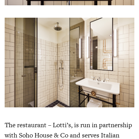
The restaurant – Lotti’s, is run in partnership
with Soho House & Co and serves Italian