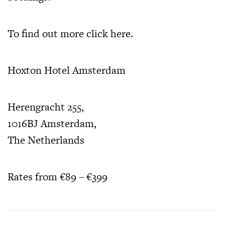
To find out more
click here.
Hoxton Hotel Amsterdam
Herengracht 255,
1016BJ Amsterdam,
The Netherlands
Rates from €89 – €399