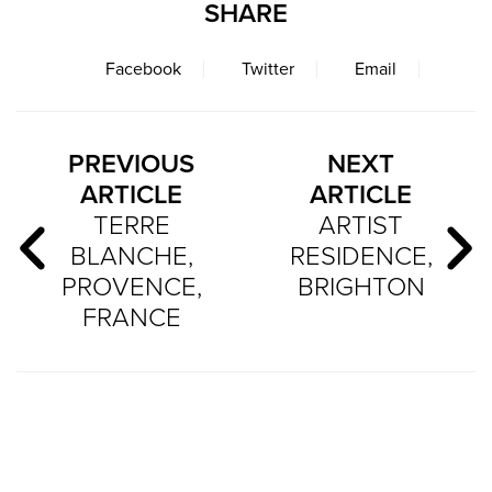
SHARE
Facebook
Twitter
Email
PREVIOUS
NEXT
ARTICLE
ARTICLE
TERRE
ARTIST
BLANCHE,
RESIDENCE,
PROVENCE,
BRIGHTON
FRANCE