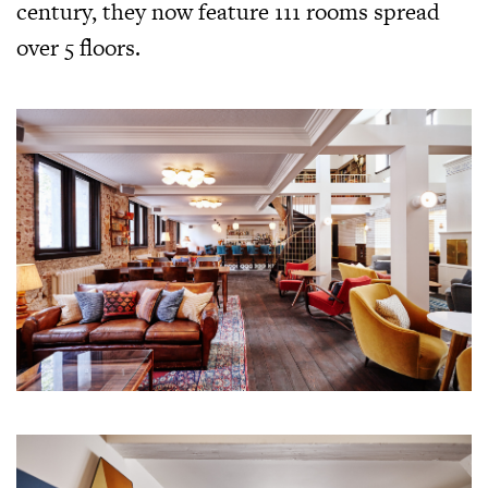
century, they now feature 111 rooms spread
over 5 floors.