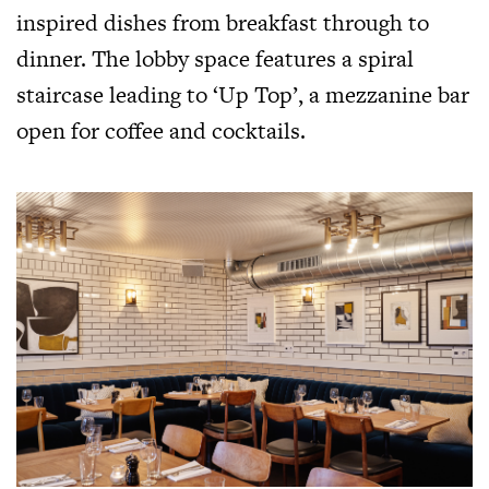
inspired dishes from breakfast through to
dinner. The lobby space features a spiral
staircase leading to ‘Up Top’, a mezzanine bar
open for coffee and cocktails.