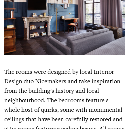
The rooms were designed by local Interior
Design duo Nicemakers and take inspiration
from the building’s history and local
neighbourhood. The bedrooms feature a
whole host of quirks, some with monumental
ceilings that have been carefully restored and
attic rooms featuring ceiling beams. All rooms