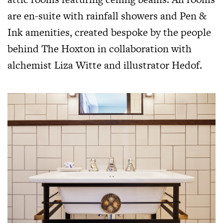
are en-suite with rainfall showers and Pen &
Ink amenities, created bespoke by the people
behind The Hoxton in collaboration with
alchemist Liza Witte and illustrator Hedof.