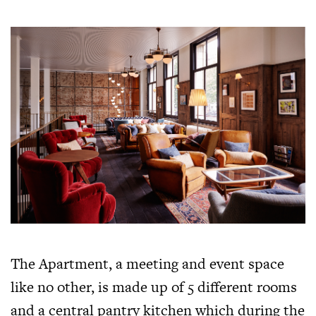
The Apartment, a meeting and event space
like no other, is made up of 5 different rooms
and a central pantry kitchen which during the