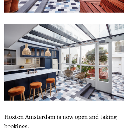
Hoxton Amsterdam is now open and taking
bookings.