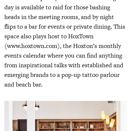
day is available to raid for those bashing
heads in the meeting rooms, and by night
flips to a bar for events or private dining. This
space also plays host to HoxTown
(
www.hoxtown.com
), the Hoxton’s monthly
events calendar where you can find anything
from inspirational talks with established and
emerging brands to a pop-up tattoo parlour
and beach bar.