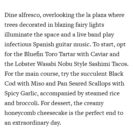
Dine alfresco, overlooking the la plaza where
trees decorated in blazing fairy lights
illuminate the space and a live band play
infectious Spanish guitar music. To start, opt
for the Bluefin Toro Tartar with Caviar and
the Lobster Wasabi Nobu Style Sashimi Tacos.
For the main course, try the succulent Black
Cod with Miso and Pan Seared Scallops with
Spicy Garlic, accompanied by steamed rice
and broccoli. For dessert, the creamy
honeycomb cheesecake is the perfect end to
an extraordinary day.