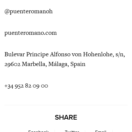
@puenteromanoh
puenteromano.com
Bulevar Principe Alfonso von Hohenlohe, s/n,
29602 Marbella, Málaga, Spain
+34 952 82 09 00
SHARE