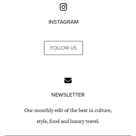
INSTAGRAM
FOLLOW US
NEWSLETTER
Our monthly edit of the best in culture,
style, food and luxury travel.