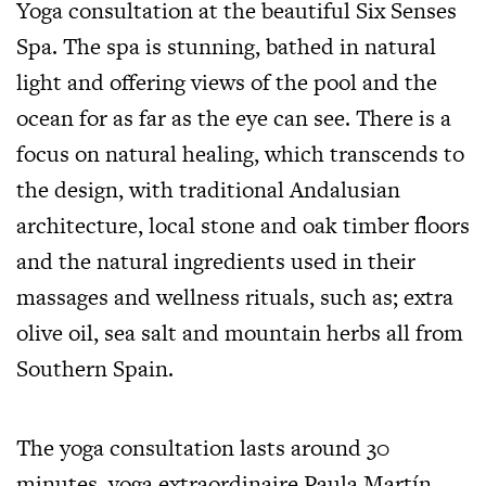
Yoga consultation at the beautiful Six Senses
Spa. The spa is stunning, bathed in natural
light and offering views of the pool and the
ocean for as far as the eye can see. There is a
focus on natural healing, which transcends to
the design, with traditional Andalusian
architecture, local stone and oak timber floors
and the natural ingredients used in their
massages and wellness rituals, such as; extra
olive oil, sea salt and mountain herbs all from
Southern Spain.
The yoga consultation lasts around 30
minutes, yoga extraordinaire
Paula Martín