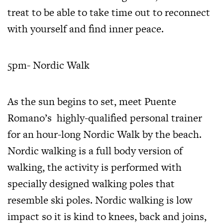
treat to be able to take time out to reconnect
with yourself and find inner peace.
5pm- Nordic Walk
As the sun begins to set, meet Puente
Romano’s
highly-qualified personal trainer
for an hour-long Nordic Walk by the beach.
Nordic walking is a full body version of
walking, the activity is performed with
specially designed walking poles that
resemble ski poles. Nordic walking is low
impact so it is kind to knees, back and joins,