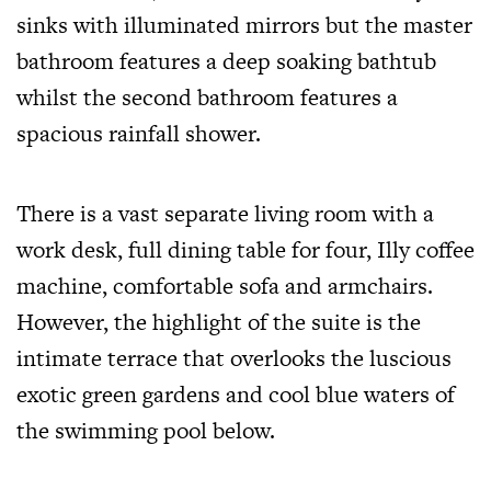
sinks with illuminated mirrors but the master
bathroom features a deep soaking bathtub
whilst the second bathroom features a
spacious rainfall shower.
There is a vast separate living room with a
work desk, full dining table for four, Illy coffee
machine, comfortable sofa and armchairs.
However, the highlight of the suite is the
intimate terrace that overlooks the luscious
exotic green gardens and cool blue waters of
the swimming pool below.