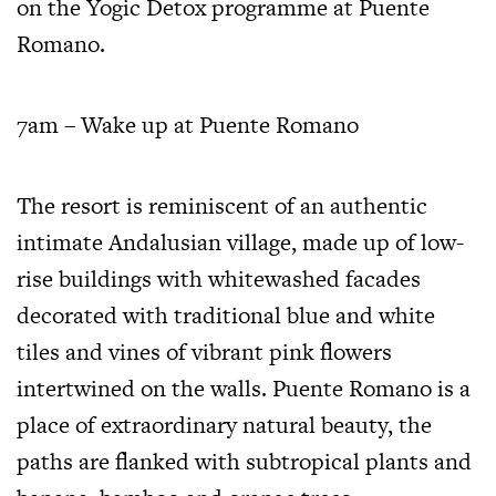
on the Yogic Detox programme at Puente
Romano.
7am – Wake up at Puente Romano
The resort
is reminiscent of an authentic
intimate Andalusian village, made up of low-
rise buildings with whitewashed facades
decorated with traditional blue and white
tiles and vines of vibrant pink flowers
intertwined on the walls. Puente Romano is a
place of extraordinary natural beauty, the
paths are flanked with subtropical plants and