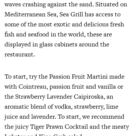
waves crashing against the sand. Situated on
Mediterranean Sea, Sea Grill has access to
some of the most exotic and delicious fresh
fish and seafood in the world, these are
displayed in glass cabinets around the
restaurant.
To start, try the Passion Fruit Martini made
with Cointreau, passion fruit and vanilla or
the Strawberry Lavender Caipiroska, an
aromatic blend of vodka, strawberry, lime
juice and lavender. To start, we recommend
the juicy Tiger Prawn Cocktail and the meaty