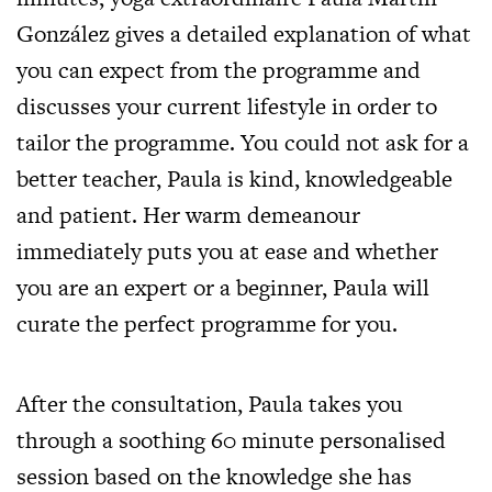
González gives a detailed explanation of what
you can expect from the programme and
discusses your current lifestyle in order to
tailor the programme. You could not ask for a
better teacher, Paula is kind, knowledgeable
and patient. Her warm demeanour
immediately puts you at ease and whether
you are an expert or a beginner, Paula will
curate the perfect programme for you.
After the consultation, Paula takes you
through a soothing 60 minute personalised
session based on the knowledge she has