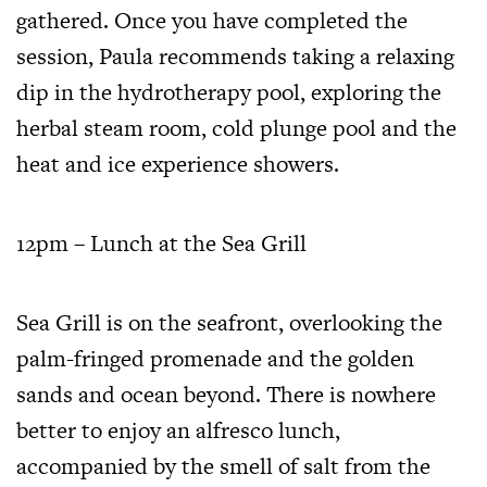
gathered. Once you have completed the
session, Paula recommends taking a relaxing
dip in the hydrotherapy pool, exploring the
herbal steam room, cold plunge pool and the
heat and ice experience showers.
12pm – Lunch at the Sea Grill
Sea Grill is on the seafront, overlooking the
palm-fringed promenade and the golden
sands and ocean beyond. There is nowhere
better to enjoy an alfresco lunch,
accompanied by the smell of salt from the