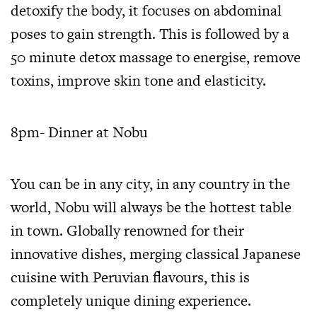
detoxify the body, it focuses on abdominal
poses to gain strength. This is followed by a
50 minute detox massage to energise, remove
toxins, improve skin tone and elasticity.
8pm- Dinner at Nobu
You can be in any city, in any country in the
world, Nobu will always be the hottest table
in town. Globally renowned for their
innovative dishes, merging classical Japanese
cuisine with Peruvian flavours, this is
completely unique dining experience.