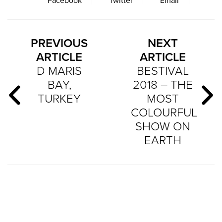
Facebook
Twitter
Email
PREVIOUS
NEXT
ARTICLE
ARTICLE
D MARIS
BESTIVAL
BAY,
2018 – THE
TURKEY
MOST
COLOURFUL
SHOW ON
EARTH