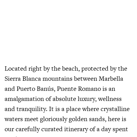
Located right by the beach, protected by the
Sierra Blanca mountains between Marbella
and
Puerto Banús, Puente Romano is an
amalgamation of absolute luxury, wellness
and tranquility. It is a place where crystalline
waters meet gloriously golden sands, here is
our carefully curated
itinerary of a day spent