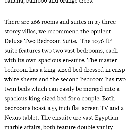
banana, bamboo and orange trees.
There are 266 rooms and suites in 27 three-
storey villas, we recommend the opulent
Deluxe Two Bedroom Suite.
The
1076 ft²
suite
features two two vast bedrooms, each
with its own spacious en-suite. The master
bedroom has a king-sized bed dressed in crisp
white sheets and the second bedroom has two
twin beds which can easily be merged into a
spacious king-sized bed for a couple. Both
bedrooms boast a 55 inch flat screen TV and a
Nexus tablet. The ensuite are vast Egyptian
marble affairs, both feature double vanity