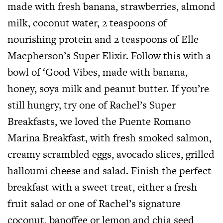
made with fresh banana, strawberries, almond
milk, coconut water, 2 teaspoons of
nourishing protein and 2 teaspoons of Elle
Macpherson’s Super Elixir. Follow this with a
bowl of ‘Good Vibes, made with banana,
honey, soya milk and peanut butter. If you’re
still hungry, try one of Rachel’s Super
Breakfasts, we loved the Puente Romano
Marina Breakfast, with fresh smoked salmon,
creamy scrambled eggs, avocado slices, grilled
halloumi cheese and salad. Finish the perfect
breakfast with a sweet treat, either a fresh
fruit salad or one of Rachel’s signature
coconut, banoffee or lemon and chia seed