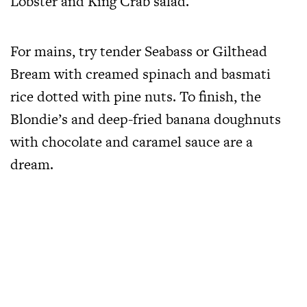
Lobster and King Crab salad.
For mains, try tender Seabass or Gilthead
Bream with creamed spinach and basmati
rice dotted with pine nuts. To finish, the
Blondie’s and deep-fried banana doughnuts
with chocolate and caramel sauce are a
dream.