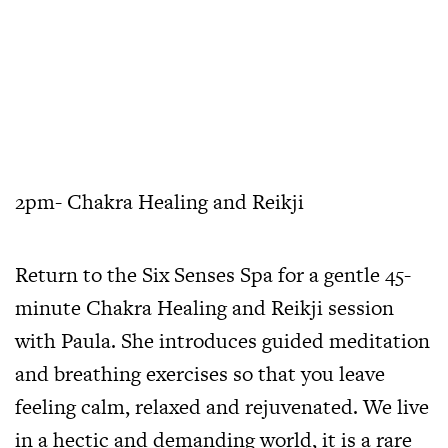
2pm- Chakra Healing and Reikji
Return to the Six Senses Spa for a gentle 45-
minute Chakra Healing and Reikji session
with Paula. She introduces guided meditation
and breathing exercises so that you leave
feeling calm, relaxed and rejuvenated. We live
in a hectic and demanding world, it is a rare