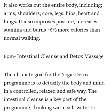
it also works out the entire body, including;
arms, shoulders, core, legs, hips, heart and
lungs. It also improves posture, increases
stamina and burns 46% more calories than
normal walking.
6pm- Intestinal Cleanse and Detox Massage
The ultimate goal for the Yogic Detox
programme is to detoxify the body and mind
in a controlled, relaxed and safe way. The
intestinal cleanse is a key part of the
programme, drinking warm salt water to