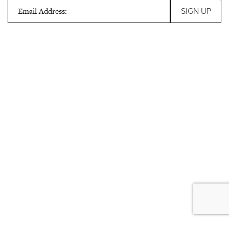
Email Address: