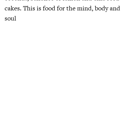
cakes. This is food for the mind, body and
soul