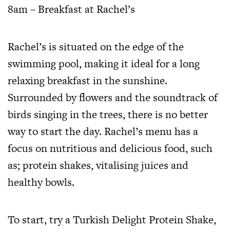
8am – Breakfast at Rachel’s
Rachel’s is situated on the edge of the
swimming pool, making it ideal for a long
relaxing breakfast in the sunshine.
Surrounded by flowers and the soundtrack of
birds singing in the trees, there is no better
way to start the day. Rachel’s menu has a
focus on nutritious and delicious food, such
as; protein shakes, vitalising juices and
healthy bowls.
To start, try a Turkish Delight Protein Shake,