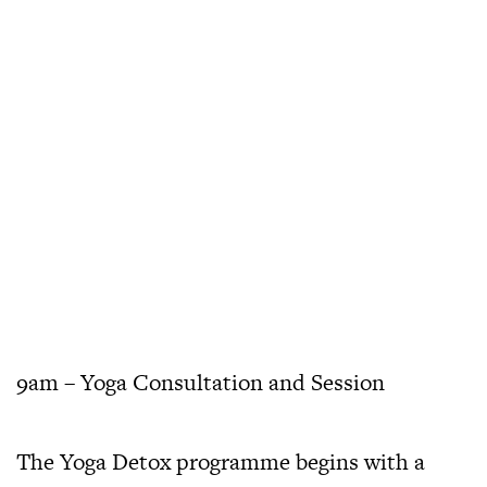
9am – Yoga Consultation and Session
The Yoga Detox programme begins with a