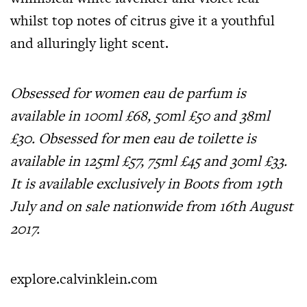
whilst top notes of citrus give it a youthful
and alluringly light scent.
Obsessed for women eau de parfum is
available in 100ml £68, 50ml £50 and 38ml
£30. Obsessed for men eau de toilette is
available in 125ml £57, 75ml £45 and 30ml £33.
It is available exclusively in Boots from 19th
July and on sale nationwide from 16th August
2017.
explore.calvinklein.com