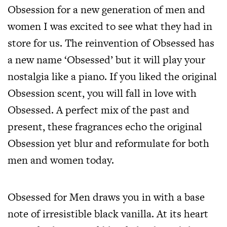
Obsession for a new generation of men and
women I was excited to see what they had in
store for us. The reinvention of Obsessed has
a new name ‘Obsessed’ but it will play your
nostalgia like a piano. If you liked the original
Obsession scent, you will fall in love with
Obsessed. A perfect mix of the past and
present, these fragrances echo the original
Obsession yet blur and reformulate for both
men and women today.
Obsessed for Men draws you in with a base
note of irresistible black vanilla. At its heart