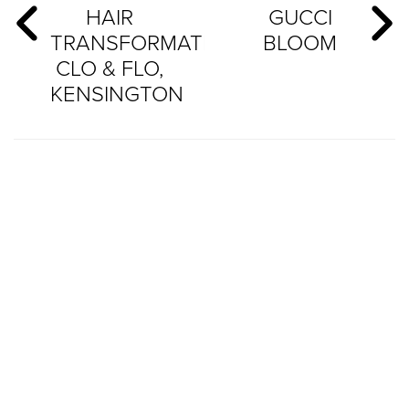
HAIR
GUCCI
TRANSFORMATION:
BLOOM
CLO & FLO,
KENSINGTON