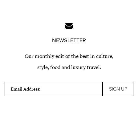
NEWSLETTER
Our monthly edit of the best in culture,
style, food and luxury travel.
Email Address: