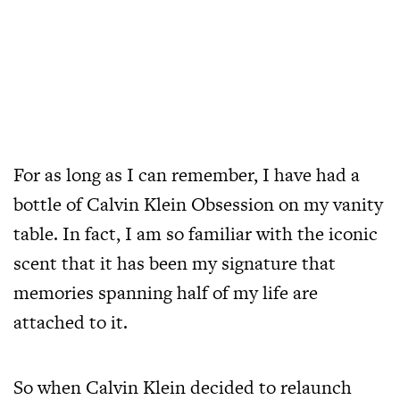
For as long as I can remember, I have had a
bottle of Calvin Klein Obsession on my vanity
table. In fact, I am so familiar with the iconic
scent that it has been my signature that
memories spanning half of my life are
attached to it.
So when Calvin Klein decided to relaunch