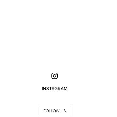
INSTAGRAM
FOLLOW US