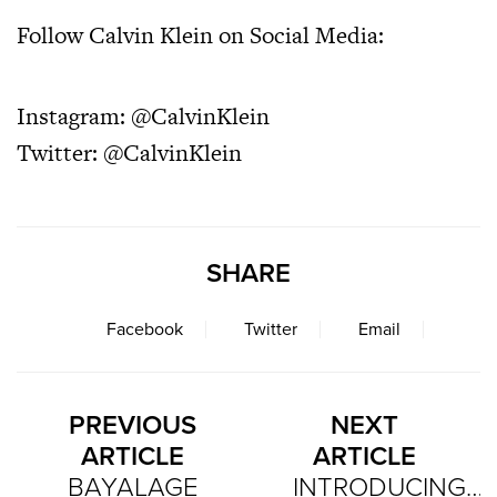
Follow Calvin Klein on Social Media:
Instagram:
@CalvinKlein
Twitter:
@CalvinKlein
SHARE
Facebook
Twitter
Email
PREVIOUS
NEXT
ARTICLE
ARTICLE
BAYALAGE
INTRODUCING…