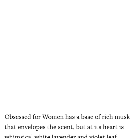
Obsessed for Women has a base of rich musk
that envelopes the scent, but at its heart is
whimsical white lavender and violet leaf