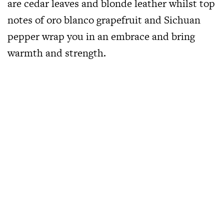
are cedar leaves and blonde leather whilst top
notes of oro blanco grapefruit and Sichuan
pepper wrap you in an embrace and bring
warmth and strength.