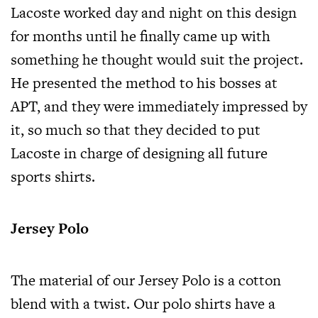
Lacoste worked day and night on this design
for months until he finally came up with
something he thought would suit the project.
He presented the method to his bosses at
APT, and they were immediately impressed by
it, so much so that they decided to put
Lacoste in charge of designing all future
sports shirts.
Jersey Polo
The material of our Jersey Polo is a cotton
blend with a twist. Our polo shirts have a