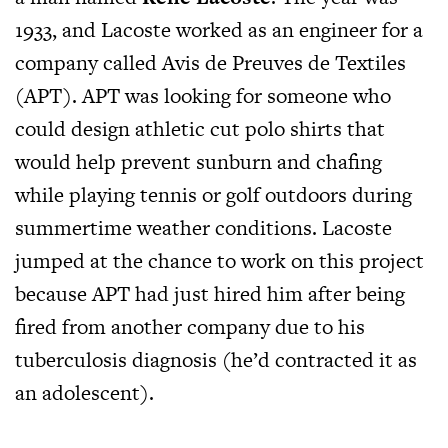
1933, and Lacoste worked as an engineer for a
company called Avis de Preuves de Textiles
(APT). APT was looking for someone who
could design athletic cut polo shirts that
would help prevent sunburn and chafing
while playing tennis or golf outdoors during
summertime weather conditions. Lacoste
jumped at the chance to work on this project
because APT had just hired him after being
fired from another company due to his
tuberculosis diagnosis (he’d contracted it as
an adolescent).