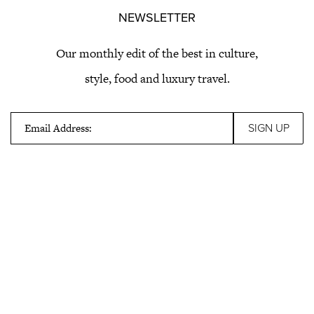
NEWSLETTER
Our monthly edit of the best in culture,
style, food and luxury travel.
Email Address: