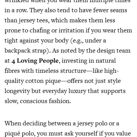
in a row. They also tend to have fewer seams
than jersey tees, which makes them less
prone to chafing or irritation if you wear them
tight against your body (e.g., under a
backpack strap). As noted by the design team
at
4 Loving People
, investing in natural
fibres with timeless structure—like high-
quality cotton pique—offers not just style
longevity but everyday luxury that supports
slow, conscious fashion.
When deciding between a jersey polo or a
piqué polo, you must ask yourself if you value