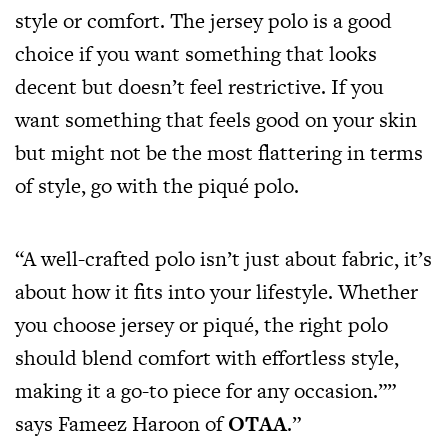
style or comfort. The jersey polo is a good
choice if you want something that looks
decent but doesn’t feel restrictive. If you
want something that feels good on your skin
but might not be the most flattering in terms
of style, go with the piqué polo.
“A well-crafted polo isn’t just about fabric, it’s
about how it fits into your lifestyle. Whether
you choose jersey or piqué, the right polo
should blend comfort with effortless style,
making it a go-to piece for any occasion.””
says Fameez Haroon of
OTAA
.”