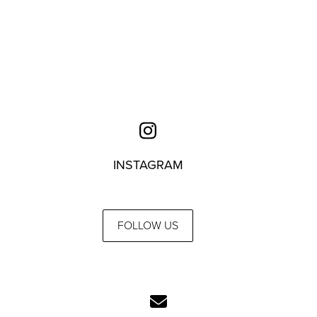
INSTAGRAM
FOLLOW US