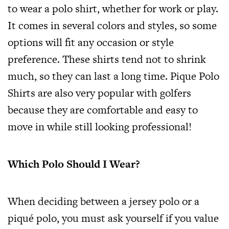
to wear a polo shirt, whether for work or play.
It comes in several colors and styles, so some
options will fit any occasion or style
preference. These shirts tend not to shrink
much, so they can last a long time. Pique Polo
Shirts are also very popular with golfers
because they are comfortable and easy to
move in while still looking professional!
Which Polo Should I Wear?
When deciding between a jersey polo or a
piqué polo, you must ask yourself if you value