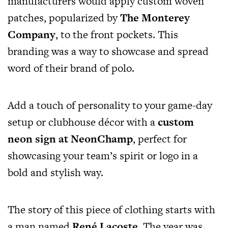
manufacturers would apply custom woven
patches, popularized by
The Monterey
Company
, to the front pockets. This
branding was a way to showcase and spread
word of their brand of polo.
Add a touch of personality to your game-day
setup or clubhouse décor with a
custom
neon sign at NeonChamp
, perfect for
showcasing your team’s spirit or logo in a
bold and stylish way.
The story of this piece of clothing starts with
a man named
René Lacoste
. The year was