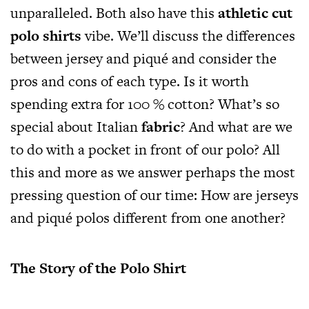
unparalleled. Both also have this
athletic cut
polo shirts
vibe. We’ll discuss the differences
between jersey and piqué and consider the
pros and cons of each type. Is it worth
spending extra for 100 % cotton? What’s so
special about Italian
fabric
? And what are we
to do with a pocket in front of our polo? All
this and more as we answer perhaps the most
pressing question of our time: How are jerseys
and piqué polos different from one another?
The Story of the Polo Shirt