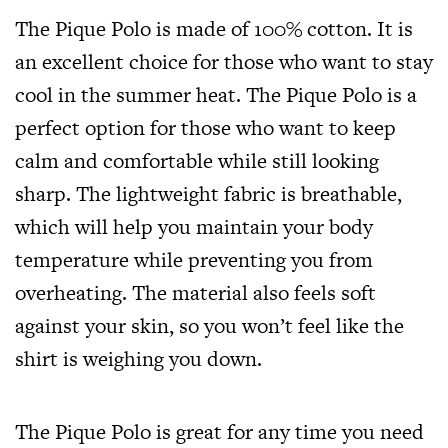
The Pique Polo is made of 100% cotton. It is
an excellent choice for those who want to stay
cool in the summer heat. The Pique Polo is a
perfect option for those who want to keep
calm and comfortable while still looking
sharp. The lightweight fabric is breathable,
which will help you maintain your body
temperature while preventing you from
overheating. The material also feels soft
against your skin, so you won’t feel like the
shirt is weighing you down.
The Pique Polo is great for any time you need