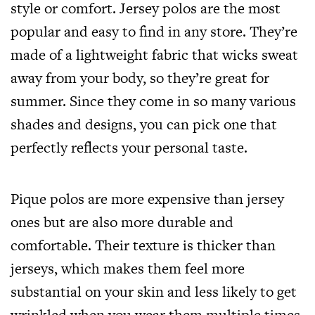
style or comfort. Jersey polos are the most
popular and easy to find in any store. They’re
made of a lightweight fabric that wicks sweat
away from your body, so they’re great for
summer. Since they come in so many various
shades and designs, you can pick one that
perfectly reflects your personal taste.
Pique polos are more expensive than jersey
ones but are also more durable and
comfortable. Their texture is thicker than
jerseys, which makes them feel more
substantial on your skin and less likely to get
wrinkled when you wear them multiple times