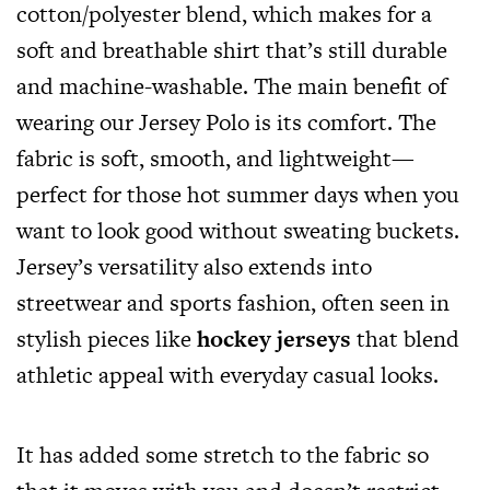
cotton/polyester blend, which makes for a
soft and breathable shirt that’s still durable
and machine-washable. The main benefit of
wearing our Jersey Polo is its comfort. The
fabric is soft, smooth, and lightweight—
perfect for those hot summer days when you
want to look good without sweating buckets.
Jersey’s versatility also extends into
streetwear and sports fashion, often seen in
stylish pieces like
hockey jerseys
that blend
athletic appeal with everyday casual looks.
It has added some stretch to the fabric so