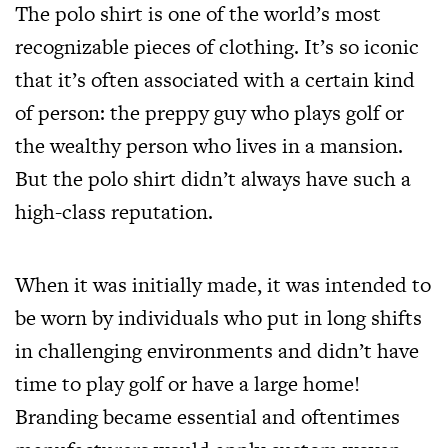
The polo shirt is one of the world’s most
recognizable pieces of clothing. It’s so iconic
that it’s often associated with a certain kind
of person: the preppy guy who plays golf or
the wealthy person who lives in a mansion.
But the polo shirt didn’t always have such a
high-class reputation.
When it was initially made, it was intended to
be worn by individuals who put in long shifts
in challenging environments and didn’t have
time to play golf or have a large home!
Branding became essential and oftentimes