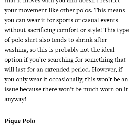
that it moves with you and doesn’t restrict
your movement like other polos. This means
you can wear it for sports or casual events
without sacrificing comfort or style! This type
of polo shirt also tends to shrink after
washing, so this is probably not the ideal
option if you’re searching for something that
will last for an extended period. However, if
you only wear it occasionally, this won’t be an
issue because there won’t be much worn on it
anyway!
Pique Polo