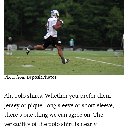
Photo from
DepositPhotos
.
Ah, polo shirts. Whether you prefer them
jersey or piqué, long sleeve or short sleeve,
there’s one thing we can agree on: The
versatility of the polo shirt is nearly