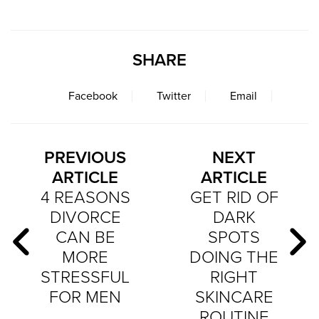
SHARE
Facebook
Twitter
Email
PREVIOUS
NEXT
ARTICLE
ARTICLE
4 REASONS
GET RID OF
DIVORCE
DARK
CAN BE
SPOTS
MORE
DOING THE
STRESSFUL
RIGHT
FOR MEN
SKINCARE
ROUTINE