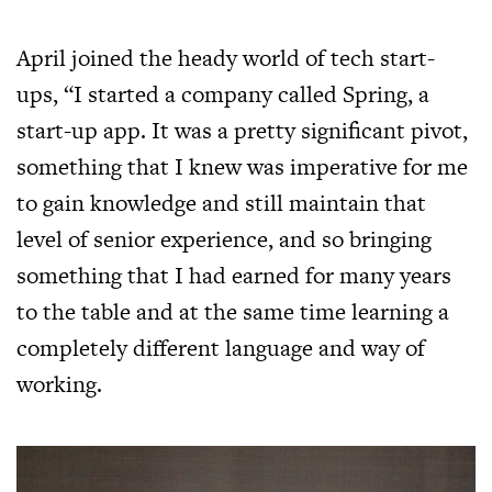
April joined the heady world of tech start-
ups, “I started a company called Spring, a
start-up app. It was a pretty significant pivot,
something that I knew was imperative for me
to gain knowledge and still maintain that
level of senior experience, and so bringing
something that I had earned for many years
to the table and at the same time learning a
completely different language and way of
working.