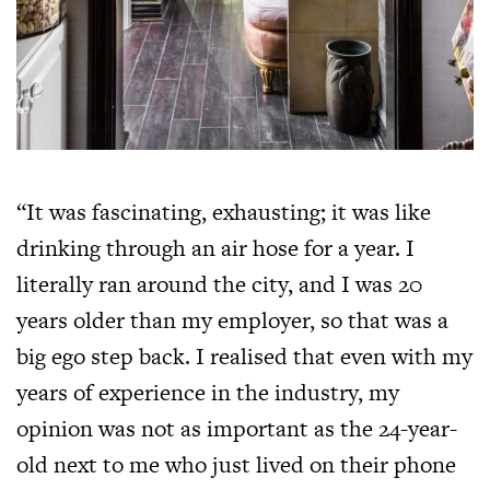
“It was fascinating, exhausting; it was like
drinking through an air hose for a year. I
literally ran around the city, and I was 20
years older than my employer, so that was a
big ego step back. I realised that even with my
years of experience in the industry, my
opinion was not as important as the 24-year-
old next to me who just lived on their phone