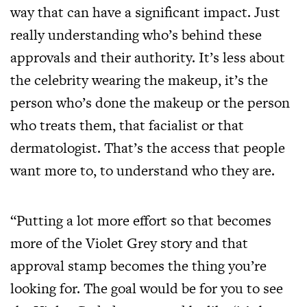
way that can have a significant impact. Just
really understanding who’s behind these
approvals and their authority. It’s less about
the celebrity wearing the makeup, it’s the
person who’s done the makeup or the person
who treats them, that facialist or that
dermatologist. That’s the access that people
want more to, to understand who they are.
“Putting a lot more effort so that becomes
more of the Violet Grey story and that
approval stamp becomes the thing you’re
looking for. The goal would be for you to see