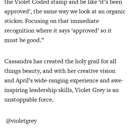
the Violet Coded stamp and be like ‘it’s been
approved’, the same way we look at an organic
sticker. Focusing on that immediate
recognition where it says ‘approved’ so it
must be good.”
Cassandra has created the holy grail for all
things beauty, and with her creative vision
and April’s wide-ranging experience and awe-
inspiring leadership skills, Violet Grey is an
unstoppable force.
@violetgrey