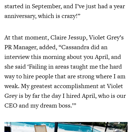
started in September, and I’ve just had a year
anniversary, which is crazy!”
At that moment, Claire Jessup, Violet Grey’s
PR Manager, added, “Cassandra did an
interview this morning about you April, and
she said ‘Failing in areas taught me the hard
way to hire people that are strong where I am
weak. My greatest accomplishment at Violet
Grey is by far the day I hired April, who is our
CEO and my dream boss.’”