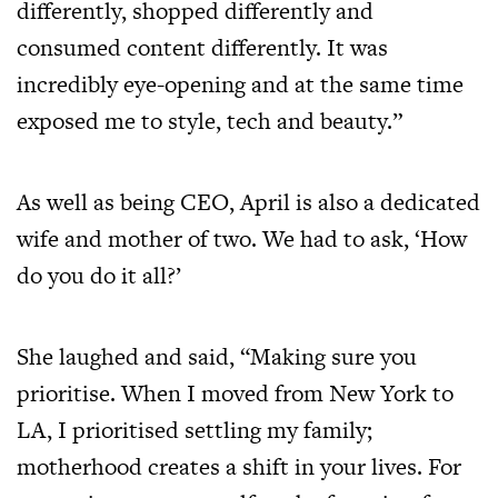
differently, shopped differently and
consumed content differently. It was
incredibly eye-opening and at the same time
exposed me to style, tech and beauty.”
As well as being CEO, April is also a dedicated
wife and mother of two. We had to ask, ‘How
do you do it all?’
She laughed and said, “Making sure you
prioritise. When I moved from New York to
LA, I prioritised settling my family;
motherhood creates a shift in your lives. For