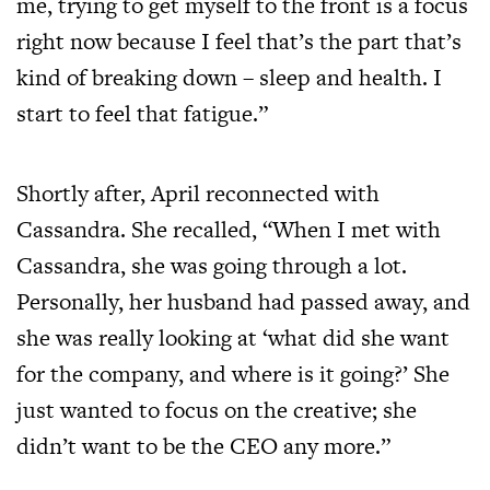
me, trying to get myself to the front is a focus
right now because I feel that’s the part that’s
kind of breaking down – sleep and health. I
start to feel that fatigue.”
Shortly after, April reconnected with
Cassandra. She recalled, “When I met with
Cassandra, she was going through a lot.
Personally, her husband had passed away, and
she was really looking at ‘what did she want
for the company, and where is it going?’ She
just wanted to focus on the creative; she
didn’t want to be the CEO any more.”