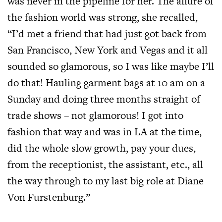
was never in the pipeline for her. The allure of
the fashion world was strong, she recalled,
“I’d met a friend that had just got back from
San Francisco, New York and Vegas and it all
sounded so glamorous, so I was like maybe I’ll
do that! Hauling garment bags at 10 am on a
Sunday and doing three months straight of
trade shows – not glamorous! I got into
fashion that way and was in LA at the time,
did the whole slow growth, pay your dues,
from the receptionist, the assistant, etc., all
the way through to my last big role at Diane
Von Furstenburg.”