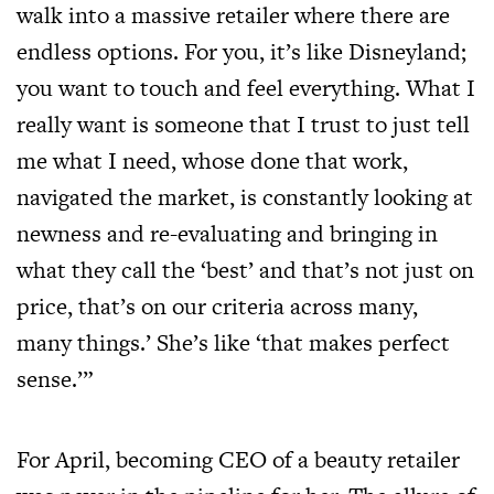
walk into a massive retailer where there are
endless options. For you, it’s like Disneyland;
you want to touch and feel everything. What I
really want is someone that I trust to just tell
me what I need, whose done that work,
navigated the market, is constantly looking at
newness and re-evaluating and bringing in
what they call the ‘best’ and that’s not just on
price, that’s on our criteria across many,
many things.’ She’s like ‘that makes perfect
sense.’”
For April, becoming CEO of a beauty retailer