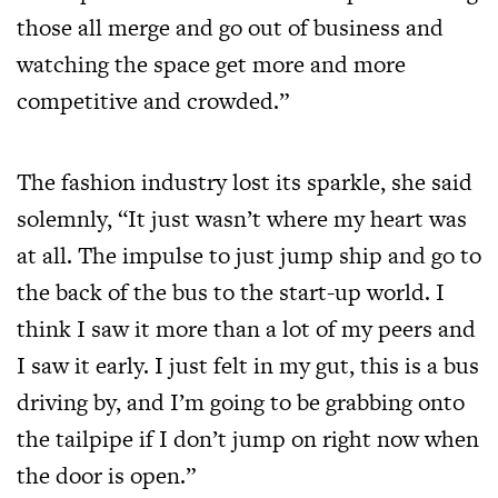
those all merge and go out of business and
watching the space get more and more
competitive and crowded.”
The fashion industry lost its sparkle, she said
solemnly, “It just wasn’t where my heart was
at all. The impulse to just jump ship and go to
the back of the bus to the start-up world. I
think I saw it more than a lot of my peers and
I saw it early. I just felt in my gut, this is a bus
driving by, and I’m going to be grabbing onto
the tailpipe if I don’t jump on right now when
the door is open.”