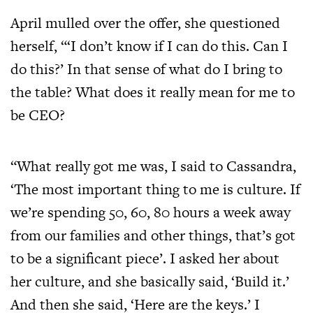
April mulled over the offer, she questioned
herself, “‘I don’t know if I can do this. Can I
do this?’ In that sense of what do I bring to
the table? What does it really mean for me to
be CEO?
“What really got me was, I said to Cassandra,
‘The most important thing to me is culture. If
we’re spending 50, 60, 80 hours a week away
from our families and other things, that’s got
to be a significant piece’. I asked her about
her culture, and she basically said, ‘Build it.’
And then she said, ‘Here are the keys.’ I