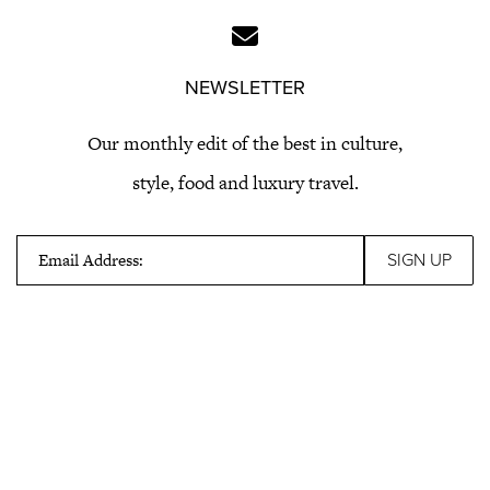
NEWSLETTER
Our monthly edit of the best in culture,
style, food and luxury travel.
Email Address: