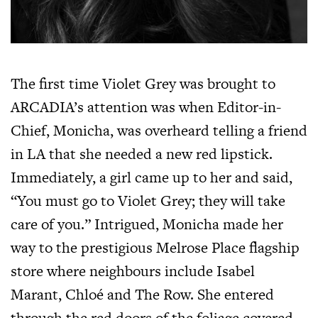
The first time Violet Grey was brought to
ARCADIA’s attention was when Editor-in-
Chief, Monicha, was overheard telling a friend
in LA that she needed a new red lipstick.
Immediately, a girl came up to her and said,
“You must go to Violet Grey; they will take
care of you.” Intrigued, Monicha made her
way to the prestigious Melrose Place flagship
store where neighbours include Isabel
Marant, Chloé and The Row. She entered
through the red doors of the foliage covered