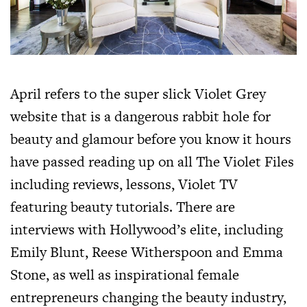
April refers to the super slick Violet Grey
website that is a dangerous rabbit hole for
beauty and glamour before you know it hours
have passed reading up on all The Violet Files
including reviews, lessons, Violet TV
featuring beauty tutorials. There are
interviews with Hollywood’s elite, including
Emily Blunt, Reese Witherspoon and Emma
Stone, as well as inspirational female
entrepreneurs changing the beauty industry,