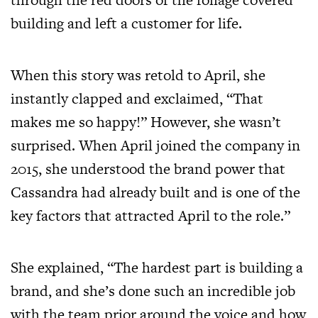
building and left a customer for life.
When this story was retold to April, she
instantly clapped and exclaimed, “That
makes me so happy!” However, she wasn’t
surprised. When April joined the company in
2015, she understood the brand power that
Cassandra had already built and is one of the
key factors that attracted April to the role.”
She explained, “The hardest part is building a
brand, and she’s done such an incredible job
with the team prior around the voice and how