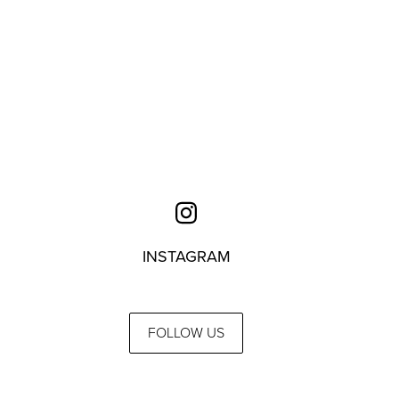
INSTAGRAM
FOLLOW US