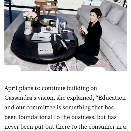
April plans to continue building on
Cassandra’s vision, she explained, “Education
and our committee is something that has
been foundational to the business, but has
never been put out there to the consumer in a