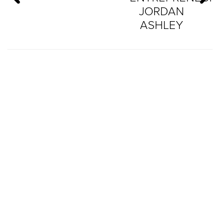
JORDAN
ASHLEY