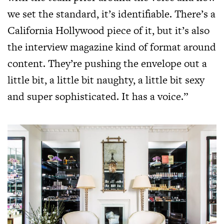
we set the standard, it’s identifiable. There’s a
California Hollywood piece of it, but it’s also
the interview magazine kind of format around
content. They’re pushing the envelope out a
little bit, a little bit naughty, a little bit sexy
and super sophisticated. It has a voice.”