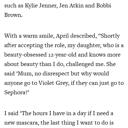
such as Kylie Jenner, Jen Atkin and Bobbi
Brown.
With a warm smile, April described, “Shortly
after accepting the role, my daughter, who is a
beauty-obsessed 12-year-old and knows more
about beauty than I do, challenged me. She
said ‘Mum, no disrespect but why would
anyone go to Violet Grey, if they can just go to
Sephora?’
I said ‘The hours I have in a day if I need a
new mascara, the last thing I want to do is