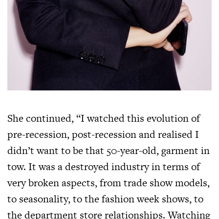
She continued, “I watched this evolution of
pre-recession, post-recession and realised I
didn’t want to be that 50-year-old, garment in
tow. It was a destroyed industry in terms of
very broken aspects, from trade show models,
to seasonality, to the fashion week shows, to
the department store relationships. Watching