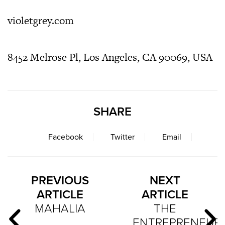
violetgrey.com
8452 Melrose Pl, Los Angeles, CA 90069, USA
SHARE
Facebook
Twitter
Email
PREVIOUS
NEXT
ARTICLE
ARTICLE
MAHALIA
THE
ENTREPRENEUR: