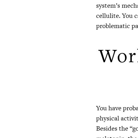
system’s mecha
cellulite. You 
problematic pa
Work
You have proba
physical activi
Besides the “g