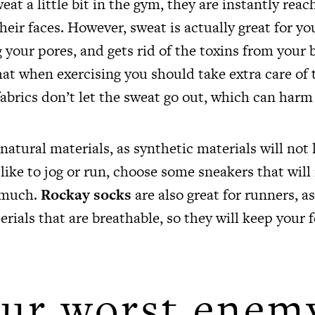
eat a little bit in the gym, they are instantly reac
heir faces. However, sweat is actually great for you
 your pores, and gets rid of the toxins from your
hat when exercising you should take extra care of 
abrics don’t let the sweat go out, which can harm
atural materials, as synthetic materials will not 
 like to jog or run, choose some sneakers that wil
 much.
Rockay socks
are also great for runners, a
erials that are breathable, so they will keep your 
ur worst enem