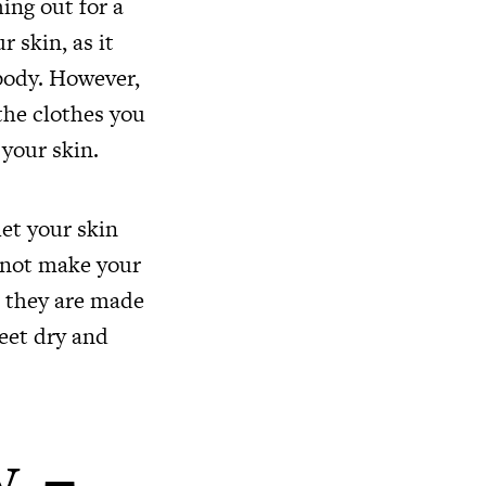
hing out for a
r skin, as it
 body. However,
the clothes you
 your skin.
let your skin
l not make your
s they are made
feet dry and
y –