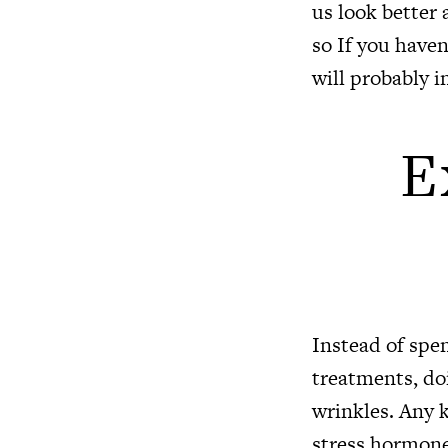
us look better 
so If you haven
will probably i
E
Instead of spe
treatments, doi
wrinkles. Any k
stress hormone.