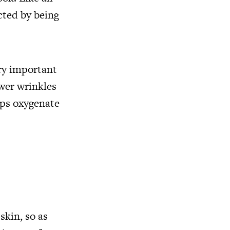
ected by being
ery important
ewer wrinkles
elps oxygenate
skin, so as