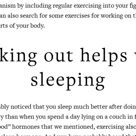
nism by including regular exercising into your fig
can also search for some exercises for working on 
rts of your body.
ing out helps 
sleeping
bly noticed that you sleep much better after doi
ty than when you spend a day lying on a couch in 
ood” hormones that we mentioned, exercising also