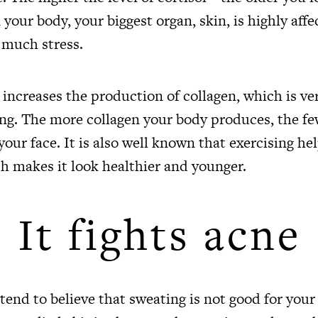
 your body, your biggest organ, skin, is highly aff
 much stress.
 increases the production of collagen, which is v
ring. The more collagen your body produces, the f
your face. It is also well known that exercising h
ch makes it look healthier and younger.
It fights acne
tend to believe that sweating is not good for your 