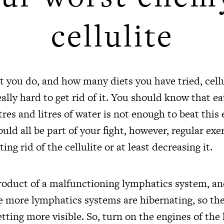
cellulite
you do, and how many diets you have tried, cellul
really hard to get rid of it. You should know that e
tres and litres of water is not enough to beat this
ould all be part of your fight, however, regular exer
ting rid of the cellulite or at least decreasing it.
 product of a malfunctioning lymphatics system, a
e more lymphatics systems are hibernating, so the 
etting more visible. So, turn on the engines of th