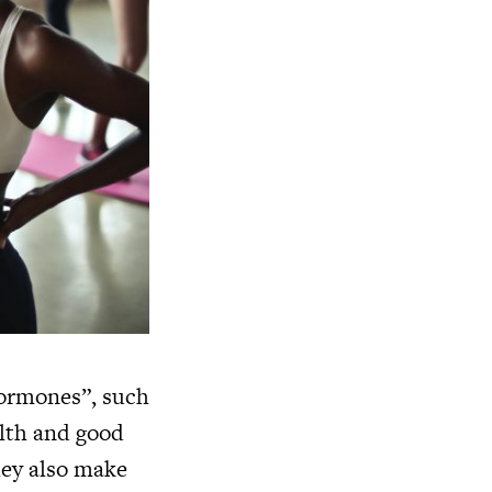
hormones”, such
alth and good
hey also make