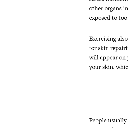
other organs in
exposed to too
Exercising also
for skin repai
will appear on 
your skin, whi
People usually 