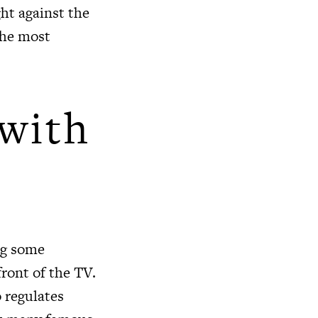
ht against the
the most
with
ng some
front of the TV.
 regulates