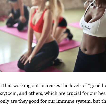
wn that working out increases the levels of “good 
xytocin, and others, which are crucial for our he
only are they good for our immune system, but t