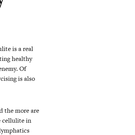
ite is a real
ating healthy
 enemy. Of
cising is also
nd the more are
cellulite in
e lymphatics