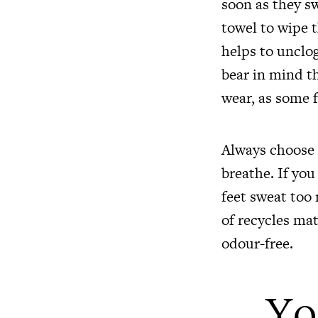
soon as they sw
towel to wipe t
helps to unclog
bear in mind t
wear, as some f
Always choose n
breathe. If you
feet sweat too
of recycles mat
odour-free.
Yo