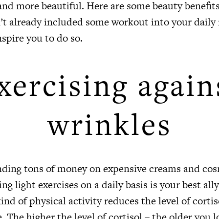
and more beautiful. Here are some beauty benefits
’t already included some workout into your daily 
nspire you to do so.
xercising again
wrinkles
nding tons of money on expensive creams and co
ng light exercises on a daily basis is your best ally
ind of physical activity reduces the level of cortis
 The higher the level of cortisol – the older you lo