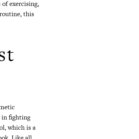
 of exercising,
routine, this
st
smetic
 in fighting
ol, which is a
ok. Like all