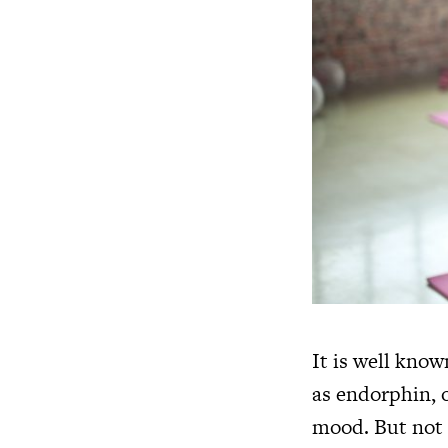
It is well kno
as endorphin, o
mood. But not 