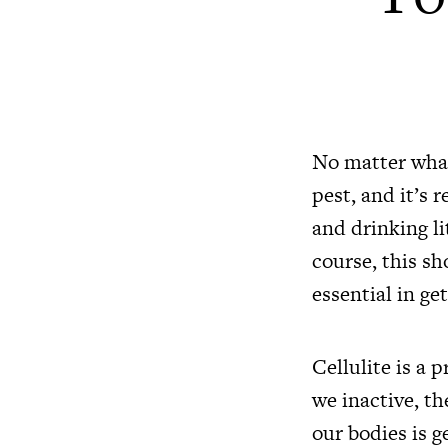
No matter what 
pest, and it’s 
and drinking li
course, this sh
essential in get
Cellulite is a
we inactive, th
our bodies is g