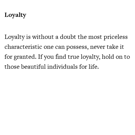
Loyalty
Loyalty is without a doubt the most priceless
characteristic one can possess, never take it
for granted. If you find true loyalty, hold on to
those beautiful individuals for life.