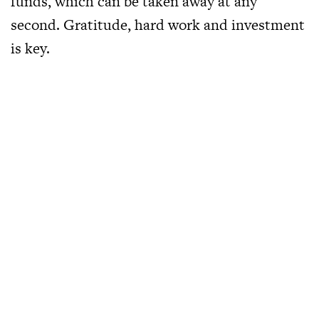
funds, which can be taken away at any
second. Gratitude, hard work and investment
is key.