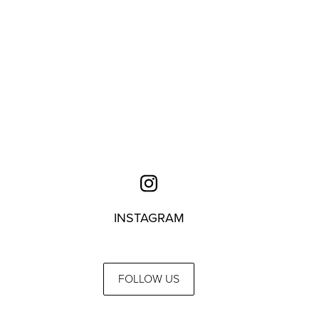
INSTAGRAM
FOLLOW US