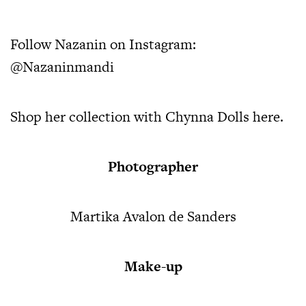
Follow Nazanin on Instagram:
@Nazaninmandi
Shop her collection with Chynna Dolls
here.
Photographer
Martika Avalon de Sanders
Make-up