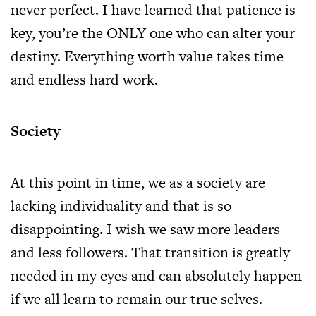
never perfect. I have learned that patience is
key, you’re the ONLY one who can alter your
destiny. Everything worth value takes time
and endless hard work.
Society
At this point in time, we as a society are
lacking individuality and that is so
disappointing. I wish we saw more leaders
and less followers. That transition is greatly
needed in my eyes and can absolutely happen
if we all learn to remain our true selves.