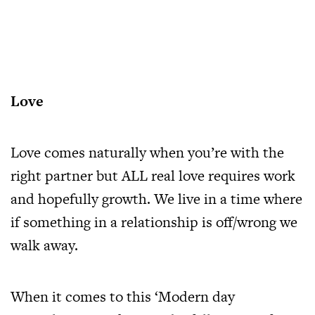
Love
Love comes naturally when you’re with the
right partner but ALL real love requires work
and hopefully growth. We live in a time where
if something in a relationship is off/wrong we
walk away.
When it comes to this ‘Modern day