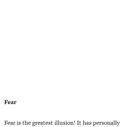
Fear
Fear is the greatest illusion! It has personally