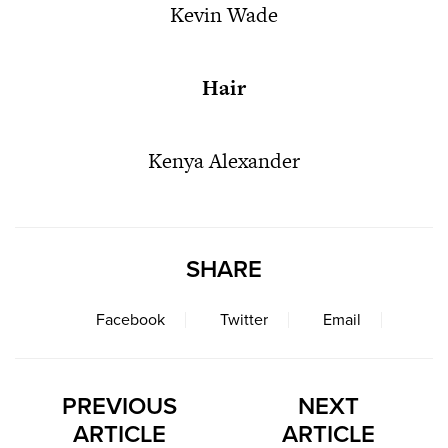
Kevin Wade
Hair
Kenya Alexander
SHARE
Facebook
Twitter
Email
PREVIOUS
NEXT
ARTICLE
ARTICLE