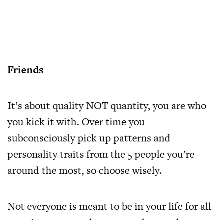
Friends
It’s about quality NOT quantity, you are who
you kick it with. Over time you
subconsciously pick up patterns and
personality traits from the 5 people you’re
around the most, so choose wisely.
Not everyone is meant to be in your life for all