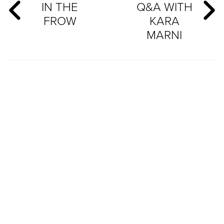
IN THE
Q&A WITH
FROW
KARA
MARNI