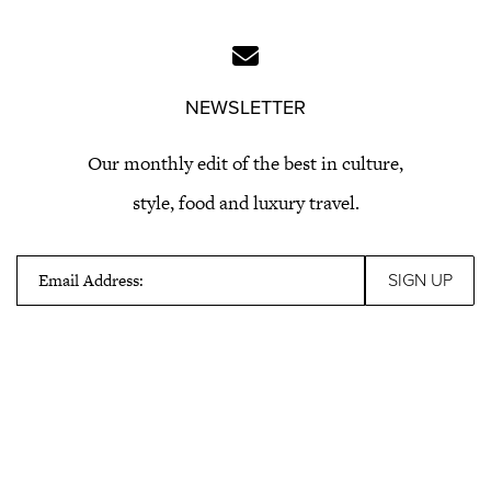
NEWSLETTER
Our monthly edit of the best in culture,
style, food and luxury travel.
Email Address: