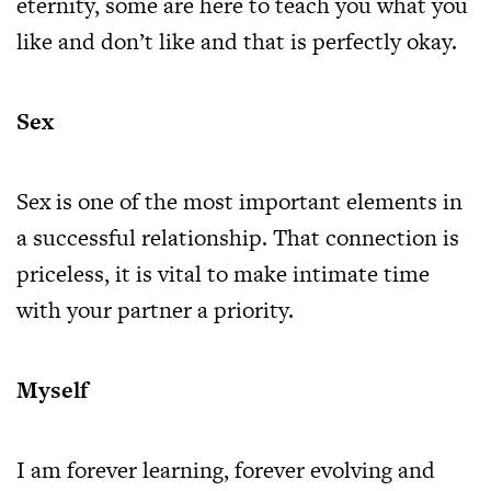
eternity, some are here to teach you what you
like and don’t like and that is perfectly okay.
Sex
Sex is one of the most important elements in
a successful relationship. That connection is
priceless, it is vital to make intimate time
with your partner a priority.
Myself
I am forever learning, forever evolving and