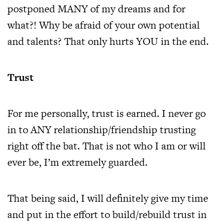
postponed MANY of my dreams and for
what?! Why be afraid of your own potential
and talents? That only hurts YOU in the end.
Trust
For me personally, trust is earned. I never go
in to ANY relationship/friendship trusting
right off the bat. That is not who I am or will
ever be, I’m extremely guarded.
That being said, I will definitely give my time
and put in the effort to build/rebuild trust in