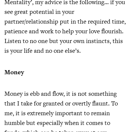
Mentality’, my advice is the following… if you
see great potential in your
partner/relationship put in the required time,
patience and work to help your love flourish.
Listen to no one but your own instincts, this
is your life and no one else’s.
Money
Money is ebb and flow, it is not something
that I take for granted or overtly flaunt. To
me, it is extremely important to remain
humble but especially when it comes to