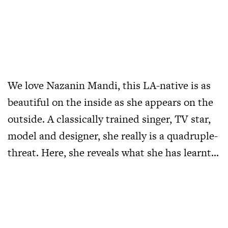
We love Nazanin Mandi, this LA-native is as
beautiful on the inside as she appears on the
outside. A classically trained singer, TV star,
model and designer, she really is a quadruple-
threat. Here, she reveals what she has learnt…