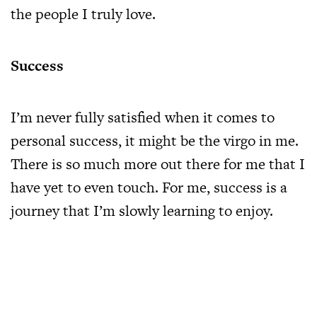
the people I truly love.
Success
I’m never fully satisfied when it comes to
personal success, it might be the virgo in me.
There is so much more out there for me that I
have yet to even touch. For me, success is a
journey that I’m slowly learning to enjoy.