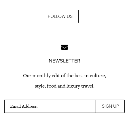
FOLLOW US
NEWSLETTER
Our monthly edit of the best in culture,
style, food and luxury travel.
Email Address: