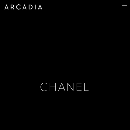
CHANEL