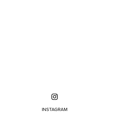
INSTAGRAM