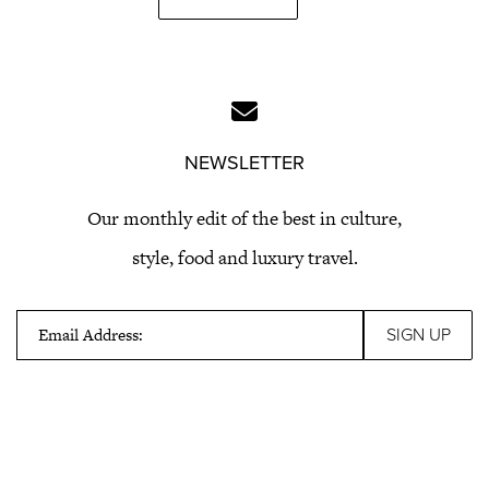
NEWSLETTER
Our monthly edit of the best in culture,
style, food and luxury travel.
Email Address: